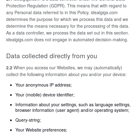
Protection Regulation (GDPR). This means that with regard to
any Personal data referred to in this Policy, idealgigs.com
determines the purpose for which we process this data and we
determine the means necessary for the processing of this data.
As a data controller, we process the data set out in this section.
idealgigs.com does not engage in automated decision-making.
Data collected directly from you
2.2
When you access our Websites, we may (automatically)
collect the following information about you and/or your device:
Your anonymous IP address;
Your (mobile) device identifier;
Information about your settings, such as language settings,
browser information (user agent) and/or operating system;
Query-string;
Your Website preferences;