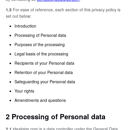
1.5
For ease of reference, each section of this privacy policy is
set out below:
Introduction
Processing of Personal data
Purposes of the processing
Legal basis of the processing
Recipients of your Personal data
Retention of your Personal data
Safeguarding your Personal data
Your rights
Amendments and questions
2 Processing of Personal data
2.1
idealgigs.com is a data controller under the General Data