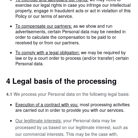
exercise our legal rights in case you infringe our intellectual
property, engage in fraudulent acts or act in violation of this
Policy or our terms of service.
To compensate our partners:
as we show and run
advertisements, certain Personal data may be needed in
order to calculate the compensation to be paid to or
received by or from our partners.
To comply with a legal obligation:
we may be required by
law or by a court order to process (and/or transfer) certain
Personal data.
4 Legal basis of the processing
4.1
We process your Personal data on the following legal basis:
Execution of a contract with you:
most processing activities
are carried out in order to provide you with our services.
Our legitimate interests:
your Personal data may be
processed by us based on our legitimate interest, such as
our commercial interests. This may be the case with,