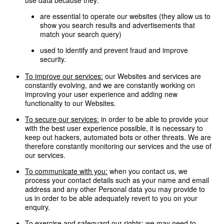
use data because they:
are essential to operate our websites (they allow us to
show you search results and advertisements that
match your search query)
used to identify and prevent fraud and improve
security.
To improve our services:
our Websites and services are
constantly evolving, and we are constantly working on
improving your user experience and adding new
functionality to our Websites.
To secure our services:
in order to be able to provide your
with the best user experience possible, it is necessary to
keep out hackers, automated bots or other threats. We are
therefore constantly monitoring our services and the use of
our services.
To communicate with you:
when you contact us, we
process your contact details such as your name and email
address and any other Personal data you may provide to
us in order to be able adequately revert to you on your
enquiry.
To exercise and safeguard our rights:
we may need to