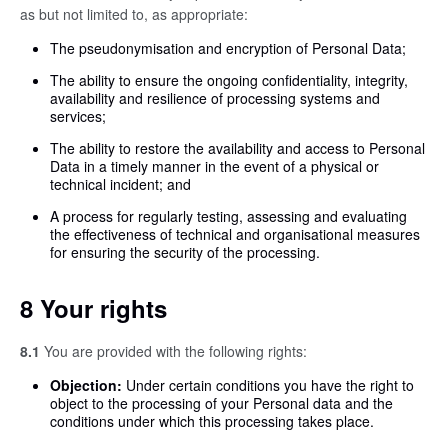
as but not limited to, as appropriate:
The pseudonymisation and encryption of Personal Data;
The ability to ensure the ongoing confidentiality, integrity,
availability and resilience of processing systems and
services;
The ability to restore the availability and access to Personal
Data in a timely manner in the event of a physical or
technical incident; and
A process for regularly testing, assessing and evaluating
the effectiveness of technical and organisational measures
for ensuring the security of the processing.
8 Your rights
8.1
You are provided with the following rights:
Objection:
Under certain conditions you have the right to
object to the processing of your Personal data and the
conditions under which this processing takes place.