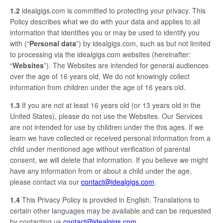
1.2
idealgigs.com is committed to protecting your privacy. This
Policy describes what we do with your data and applies to all
information that identifies you or may be used to identify you
with (“
Personal data
”) by idealgigs.com, such as but not limited
to processing via the idealgigs.com websites (hereinafter:
“
Websites
”). The Websites are intended for general audiences
over the age of 16 years old. We do not knowingly collect
information from children under the age of 16 years old.
1.3
If you are not at least 16 years old (or 13 years old in the
United States), please do not use the Websites. Our Services
are not intended for use by children under the this ages. If we
learn we have collected or received personal information from a
child under mentioned age without verification of parental
consent, we will delete that information. If you believe we might
have any information from or about a child under the age,
please contact via our
contact@idealgigs.com
.
1.4
This Privacy Policy is provided in English. Translations to
certain other languages may be available and can be requested
by contacting us
contact@idealgigs.com
.