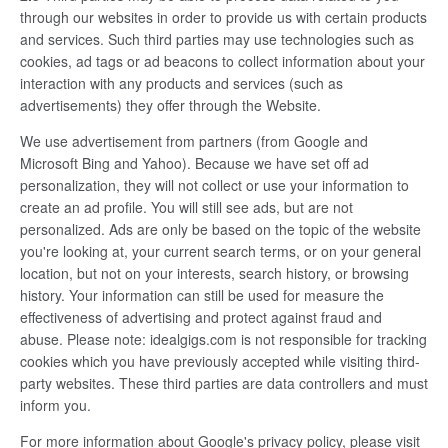
through our websites in order to provide us with certain products
and services. Such third parties may use technologies such as
cookies, ad tags or ad beacons to collect information about your
interaction with any products and services (such as
advertisements) they offer through the Website.
We use advertisement from partners (from Google and
Microsoft Bing and Yahoo). Because we have set off ad
personalization, they will not collect or use your information to
create an ad profile. You will still see ads, but are not
personalized. Ads are only be based on the topic of the website
you're looking at, your current search terms, or on your general
location, but not on your interests, search history, or browsing
history. Your information can still be used for measure the
effectiveness of advertising and protect against fraud and
abuse. Please note: idealgigs.com is not responsible for tracking
cookies which you have previously accepted while visiting third-
party websites. These third parties are data controllers and must
inform you.
For more information about Google's privacy policy, please visit