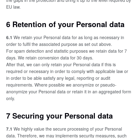
the gaps in the protection and bring it up to the level required by
EU law.
6 Retention of your Personal data
6.1
We retain your Personal data for as long as necessary in
order to fulfil the associated purpose as set out above.
For spam detection and statistic purposes we retain data for 7
days. We retain conversion data for 30 days.
After that, we can only retain your Personal data if this is
required or necessary in order to comply with applicable law or
in order to be able satisfy any legal, reporting or audit
requirements. Where possible we anonymize or pseudo-
anonymize your Personal data or retain it in an aggregated form
only.
7 Securing your Personal data
7.1
We highly value the secure processing of your Personal
data. Therefore, we may implements security measures, such