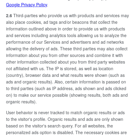
Google Privacy Policy
.
2.6
Third-parties who provide us with products and services may
also place cookies, ad tags and/or beacons that collect the
information outlined above in order to provide us with products
and services including analytics tools allowing us to analyze the
performance of our Services and advertisers and ad networks
allowing the delivery of ads. These third parties may also collect
information about you from other sources and combine it with
other information collected about you from third party websites
not affiliated with us. The IP is stored, as well as location
(country), browser data and what results were shown (such as
ads and organic results). Also, certain information is passed on
to third parties (such as IP address, ads shown and ads clicked
on) to make our service possible (showing results, both ads and
organic results).
User behavior is never tracked to match organic results or ads
to the visitor's profile. Organic results and ads are only shown
based on the visitor's search query. For all websites, the
personalized ads option is disabled. The necessary cookies are