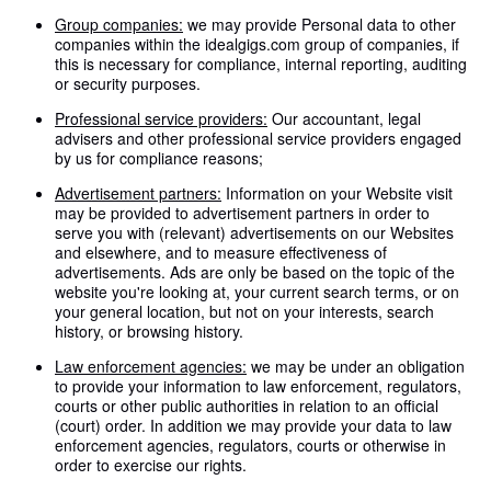
Group companies:
we may provide Personal data to other
companies within the idealgigs.com group of companies, if
this is necessary for compliance, internal reporting, auditing
or security purposes.
Professional service providers:
Our accountant, legal
advisers and other professional service providers engaged
by us for compliance reasons;
Advertisement partners:
Information on your Website visit
may be provided to advertisement partners in order to
serve you with (relevant) advertisements on our Websites
and elsewhere, and to measure effectiveness of
advertisements. Ads are only be based on the topic of the
website you're looking at, your current search terms, or on
your general location, but not on your interests, search
history, or browsing history.
Law enforcement agencies:
we may be under an obligation
to provide your information to law enforcement, regulators,
courts or other public authorities in relation to an official
(court) order. In addition we may provide your data to law
enforcement agencies, regulators, courts or otherwise in
order to exercise our rights.