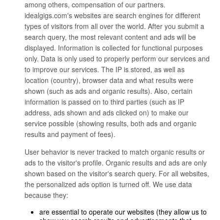
among others, compensation of our partners.
idealgigs.com's websites are search engines for different
types of visitors from all over the world. After you submit a
search query, the most relevant content and ads will be
displayed. Information is collected for functional purposes
only. Data is only used to properly perform our services and
to improve our services. The IP is stored, as well as
location (country), browser data and what results were
shown (such as ads and organic results). Also, certain
information is passed on to third parties (such as IP
address, ads shown and ads clicked on) to make our
service possible (showing results, both ads and organic
results and payment of fees).
User behavior is never tracked to match organic results or
ads to the visitor's profile. Organic results and ads are only
shown based on the visitor's search query. For all websites,
the personalized ads option is turned off. We use data
because they:
are essential to operate our websites (they allow us to