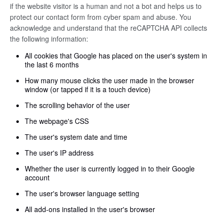
if the website visitor is a human and not a bot and helps us to
protect our contact form from cyber spam and abuse. You
acknowledge and understand that the reCAPTCHA API collects
the following information:
All cookies that Google has placed on the user's system in
the last 6 months
How many mouse clicks the user made in the browser
window (or tapped if it is a touch device)
The scrolling behavior of the user
The webpage's CSS
The user's system date and time
The user's IP address
Whether the user is currently logged in to their Google
account
The user's browser language setting
All add-ons installed in the user's browser