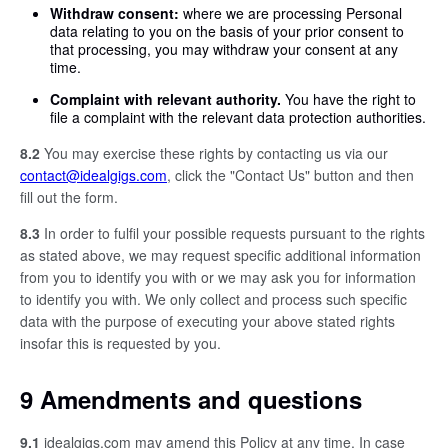
Withdraw consent:
where we are processing Personal
data relating to you on the basis of your prior consent to
that processing, you may withdraw your consent at any
time.
Complaint with relevant authority.
You have the right to
file a complaint with the relevant data protection authorities.
8.2
You may exercise these rights by contacting us via our
contact@idealgigs.com
, click the "Contact Us" button and then
fill out the form.
8.3
In order to fulfil your possible requests pursuant to the rights
as stated above, we may request specific additional information
from you to identify you with or we may ask you for information
to identify you with. We only collect and process such specific
data with the purpose of executing your above stated rights
insofar this is requested by you.
9 Amendments and questions
9.1
idealgigs.com may amend this Policy at any time. In case