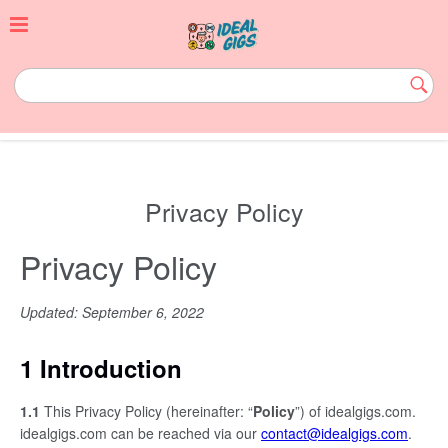
Skip
to
content
idealgigs.com
Subm
Butt
Privacy Policy
Privacy Policy
Updated: September 6, 2022
1 Introduction
1.1
This Privacy Policy (hereinafter: “
Policy
”) of idealgigs.com.
idealgigs.com can be reached via our
contact@idealgigs.com
.