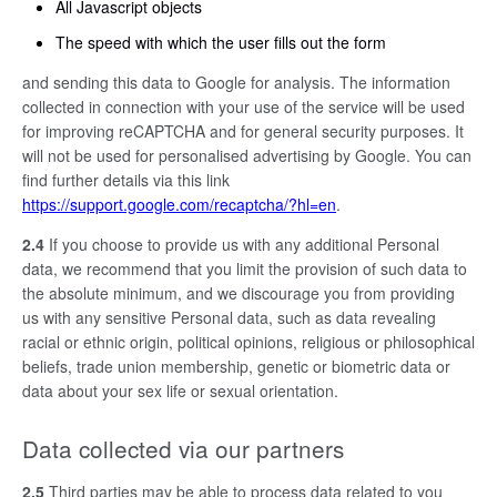
All Javascript objects
The speed with which the user fills out the form
and sending this data to Google for analysis. The information
collected in connection with your use of the service will be used
for improving reCAPTCHA and for general security purposes. It
will not be used for personalised advertising by Google. You can
find further details via this link
https://support.google.com/recaptcha/?hl=en
.
2.4
If you choose to provide us with any additional Personal
data, we recommend that you limit the provision of such data to
the absolute minimum, and we discourage you from providing
us with any sensitive Personal data, such as data revealing
racial or ethnic origin, political opinions, religious or philosophical
beliefs, trade union membership, genetic or biometric data or
data about your sex life or sexual orientation.
Data collected via our partners
2.5
Third parties may be able to process data related to you