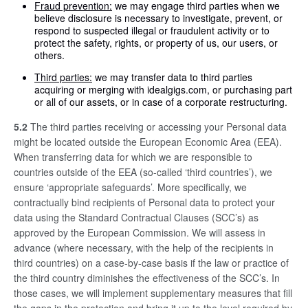
Fraud prevention:
we may engage third parties when we
believe disclosure is necessary to investigate, prevent, or
respond to suspected illegal or fraudulent activity or to
protect the safety, rights, or property of us, our users, or
others.
Third parties:
we may transfer data to third parties
acquiring or merging with idealgigs.com, or purchasing part
or all of our assets, or in case of a corporate restructuring.
5.2
The third parties receiving or accessing your Personal data
might be located outside the European Economic Area (EEA).
When transferring data for which we are responsible to
countries outside of the EEA (so-called ‘third countries’), we
ensure ‘appropriate safeguards’. More specifically, we
contractually bind recipients of Personal data to protect your
data using the Standard Contractual Clauses (SCC’s) as
approved by the European Commission. We will assess in
advance (where necessary, with the help of the recipients in
third countries) on a case-by-case basis if the law or practice of
the third country diminishes the effectiveness of the SCC’s. In
those cases, we will implement supplementary measures that fill