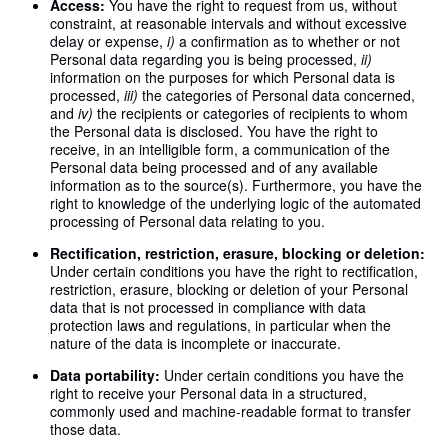
Access:
You have the right to request from us, without
constraint, at reasonable intervals and without excessive
delay or expense,
i)
a confirmation as to whether or not
Personal data regarding you is being processed,
ii)
information on the purposes for which Personal data is
processed,
iii)
the categories of Personal data concerned,
and
iv)
the recipients or categories of recipients to whom
the Personal data is disclosed. You have the right to
receive, in an intelligible form, a communication of the
Personal data being processed and of any available
information as to the source(s). Furthermore, you have the
right to knowledge of the underlying logic of the automated
processing of Personal data relating to you.
Rectification, restriction, erasure, blocking or deletion:
Under certain conditions you have the right to rectification,
restriction, erasure, blocking or deletion of your Personal
data that is not processed in compliance with data
protection laws and regulations, in particular when the
nature of the data is incomplete or inaccurate.
Data portability:
Under certain conditions you have the
right to receive your Personal data in a structured,
commonly used and machine-readable format to transfer
those data.