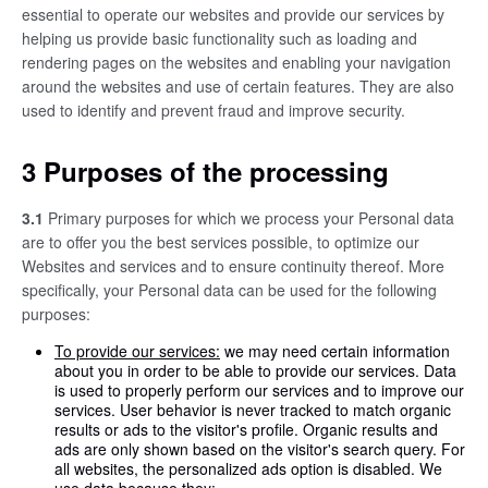
essential to operate our websites and provide our services by
helping us provide basic functionality such as loading and
rendering pages on the websites and enabling your navigation
around the websites and use of certain features. They are also
used to identify and prevent fraud and improve security.
3 Purposes of the processing
3.1
Primary purposes for which we process your Personal data
are to offer you the best services possible, to optimize our
Websites and services and to ensure continuity thereof. More
specifically, your Personal data can be used for the following
purposes:
To provide our services:
we may need certain information
about you in order to be able to provide our services. Data
is used to properly perform our services and to improve our
services. User behavior is never tracked to match organic
results or ads to the visitor's profile. Organic results and
ads are only shown based on the visitor's search query. For
all websites, the personalized ads option is disabled. We