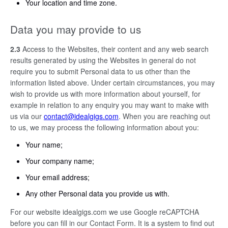
Your location and time zone.
Data you may provide to us
2.3
Access to the Websites, their content and any web search
results generated by using the Websites in general do not
require you to submit Personal data to us other than the
information listed above. Under certain circumstances, you may
wish to provide us with more information about yourself, for
example in relation to any enquiry you may want to make with
us via our
contact@idealgigs.com
. When you are reaching out
to us, we may process the following information about you:
Your name;
Your company name;
Your email address;
Any other Personal data you provide us with.
For our website idealgigs.com we use Google reCAPTCHA
before you can fill in our Contact Form. It is a system to find out