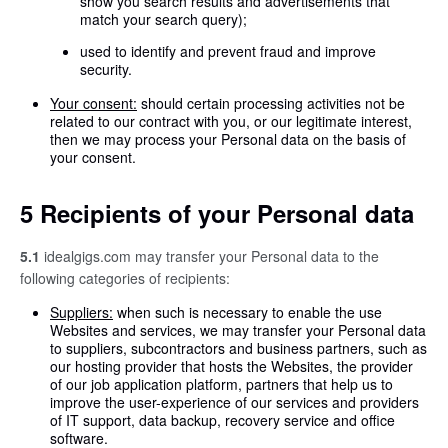
show you search results and advertisements that
match your search query);
used to identify and prevent fraud and improve
security.
Your consent:
should certain processing activities not be
related to our contract with you, or our legitimate interest,
then we may process your Personal data on the basis of
your consent.
5 Recipients of your Personal data
5.1
idealgigs.com may transfer your Personal data to the
following categories of recipients:
Suppliers:
when such is necessary to enable the use
Websites and services, we may transfer your Personal data
to suppliers, subcontractors and business partners, such as
our hosting provider that hosts the Websites, the provider
of our job application platform, partners that help us to
improve the user-experience of our services and providers
of IT support, data backup, recovery service and office
software.