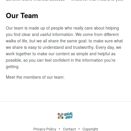
Our Team
Our team is made up of people who really care about helping
you find clear and useful information. We come from different
walks of life, but we all share the same goal: to make sure what
we share is easy to understand and trustworthy. Every day, we
work together to make our content as simple and helpful as
possible, so you can feel confident in the information you’re
getting.
Meet the members of our team:
Privacy Policy
Contact
Copyright