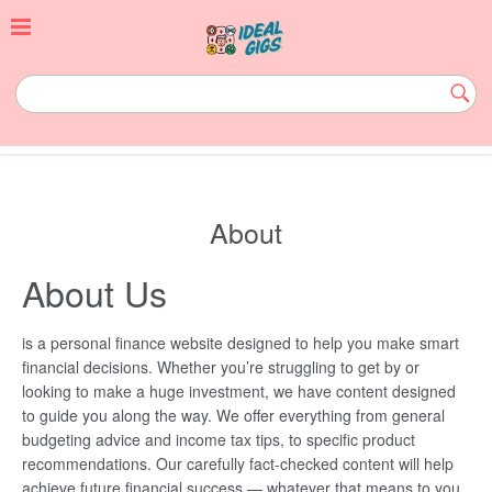
Skip
to
content
idealgigs.com
Subm
Butt
About
About Us
is a personal finance website designed to help you make smart
financial decisions. Whether you’re struggling to get by or
looking to make a huge investment, we have content designed
to guide you along the way. We offer everything from general
budgeting advice and income tax tips, to specific product
recommendations. Our carefully fact-checked content will help
achieve future financial success — whatever that means to you.