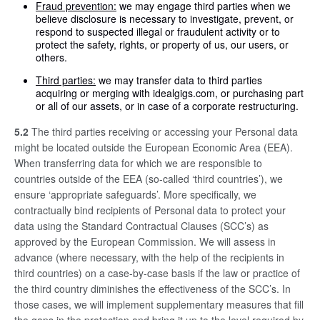
Fraud prevention:
we may engage third parties when we
believe disclosure is necessary to investigate, prevent, or
respond to suspected illegal or fraudulent activity or to
protect the safety, rights, or property of us, our users, or
others.
Third parties:
we may transfer data to third parties
acquiring or merging with idealgigs.com, or purchasing part
or all of our assets, or in case of a corporate restructuring.
5.2
The third parties receiving or accessing your Personal data
might be located outside the European Economic Area (EEA).
When transferring data for which we are responsible to
countries outside of the EEA (so-called ‘third countries’), we
ensure ‘appropriate safeguards’. More specifically, we
contractually bind recipients of Personal data to protect your
data using the Standard Contractual Clauses (SCC’s) as
approved by the European Commission. We will assess in
advance (where necessary, with the help of the recipients in
third countries) on a case-by-case basis if the law or practice of
the third country diminishes the effectiveness of the SCC’s. In
those cases, we will implement supplementary measures that fill