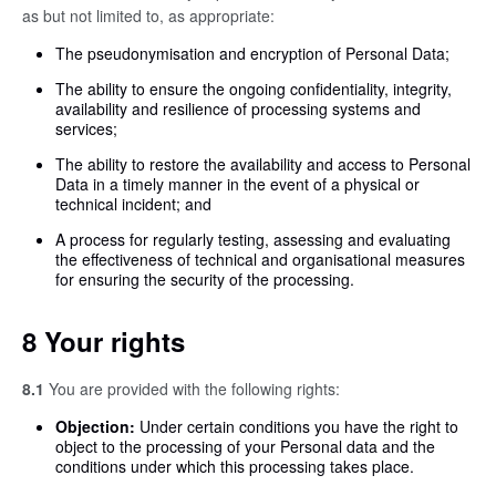
as but not limited to, as appropriate:
The pseudonymisation and encryption of Personal Data;
The ability to ensure the ongoing confidentiality, integrity,
availability and resilience of processing systems and
services;
The ability to restore the availability and access to Personal
Data in a timely manner in the event of a physical or
technical incident; and
A process for regularly testing, assessing and evaluating
the effectiveness of technical and organisational measures
for ensuring the security of the processing.
8 Your rights
8.1
You are provided with the following rights:
Objection:
Under certain conditions you have the right to
object to the processing of your Personal data and the
conditions under which this processing takes place.