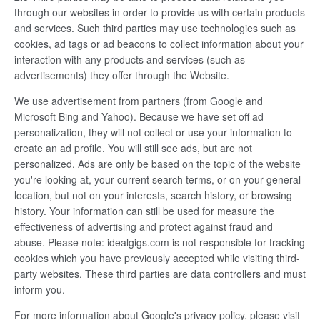
through our websites in order to provide us with certain products
and services. Such third parties may use technologies such as
cookies, ad tags or ad beacons to collect information about your
interaction with any products and services (such as
advertisements) they offer through the Website.
We use advertisement from partners (from Google and
Microsoft Bing and Yahoo). Because we have set off ad
personalization, they will not collect or use your information to
create an ad profile. You will still see ads, but are not
personalized. Ads are only be based on the topic of the website
you're looking at, your current search terms, or on your general
location, but not on your interests, search history, or browsing
history. Your information can still be used for measure the
effectiveness of advertising and protect against fraud and
abuse. Please note: idealgigs.com is not responsible for tracking
cookies which you have previously accepted while visiting third-
party websites. These third parties are data controllers and must
inform you.
For more information about Google's privacy policy, please visit