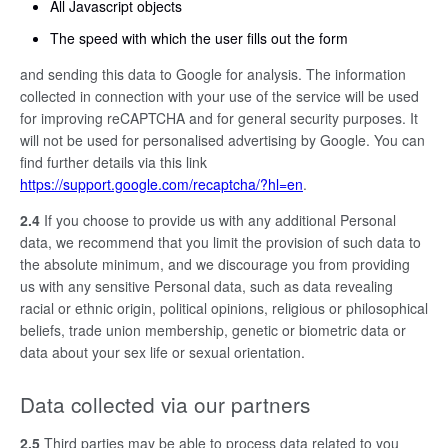
All Javascript objects
The speed with which the user fills out the form
and sending this data to Google for analysis. The information
collected in connection with your use of the service will be used
for improving reCAPTCHA and for general security purposes. It
will not be used for personalised advertising by Google. You can
find further details via this link
https://support.google.com/recaptcha/?hl=en
.
2.4
If you choose to provide us with any additional Personal
data, we recommend that you limit the provision of such data to
the absolute minimum, and we discourage you from providing
us with any sensitive Personal data, such as data revealing
racial or ethnic origin, political opinions, religious or philosophical
beliefs, trade union membership, genetic or biometric data or
data about your sex life or sexual orientation.
Data collected via our partners
2.5
Third parties may be able to process data related to you