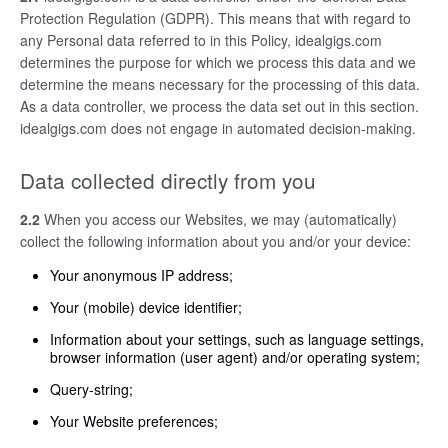
Protection Regulation (GDPR). This means that with regard to
any Personal data referred to in this Policy, idealgigs.com
determines the purpose for which we process this data and we
determine the means necessary for the processing of this data.
As a data controller, we process the data set out in this section.
idealgigs.com does not engage in automated decision-making.
Data collected directly from you
2.2
When you access our Websites, we may (automatically)
collect the following information about you and/or your device:
Your anonymous IP address;
Your (mobile) device identifier;
Information about your settings, such as language settings,
browser information (user agent) and/or operating system;
Query-string;
Your Website preferences;