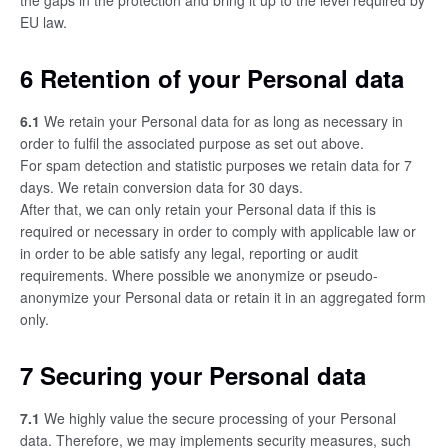
the gaps in the protection and bring it up to the level required by
EU law.
6 Retention of your Personal data
6.1
We retain your Personal data for as long as necessary in
order to fulfil the associated purpose as set out above.
For spam detection and statistic purposes we retain data for 7
days. We retain conversion data for 30 days.
After that, we can only retain your Personal data if this is
required or necessary in order to comply with applicable law or
in order to be able satisfy any legal, reporting or audit
requirements. Where possible we anonymize or pseudo-
anonymize your Personal data or retain it in an aggregated form
only.
7 Securing your Personal data
7.1
We highly value the secure processing of your Personal
data. Therefore, we may implements security measures, such