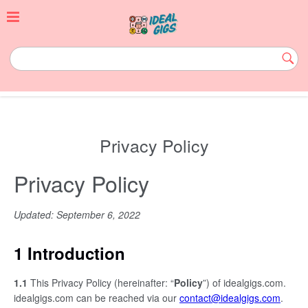
Skip
to
content
idealgigs.com
Subm
Butt
Privacy Policy
Privacy Policy
Updated: September 6, 2022
1 Introduction
1.1
This Privacy Policy (hereinafter: “
Policy
”) of idealgigs.com.
idealgigs.com can be reached via our
contact@idealgigs.com
.