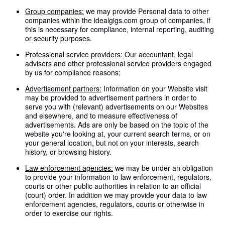
Group companies:
we may provide Personal data to other
companies within the idealgigs.com group of companies, if
this is necessary for compliance, internal reporting, auditing
or security purposes.
Professional service providers:
Our accountant, legal
advisers and other professional service providers engaged
by us for compliance reasons;
Advertisement partners:
Information on your Website visit
may be provided to advertisement partners in order to
serve you with (relevant) advertisements on our Websites
and elsewhere, and to measure effectiveness of
advertisements. Ads are only be based on the topic of the
website you're looking at, your current search terms, or on
your general location, but not on your interests, search
history, or browsing history.
Law enforcement agencies:
we may be under an obligation
to provide your information to law enforcement, regulators,
courts or other public authorities in relation to an official
(court) order. In addition we may provide your data to law
enforcement agencies, regulators, courts or otherwise in
order to exercise our rights.