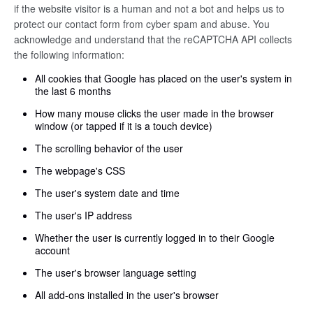
if the website visitor is a human and not a bot and helps us to
protect our contact form from cyber spam and abuse. You
acknowledge and understand that the reCAPTCHA API collects
the following information:
All cookies that Google has placed on the user's system in
the last 6 months
How many mouse clicks the user made in the browser
window (or tapped if it is a touch device)
The scrolling behavior of the user
The webpage's CSS
The user's system date and time
The user's IP address
Whether the user is currently logged in to their Google
account
The user's browser language setting
All add-ons installed in the user's browser