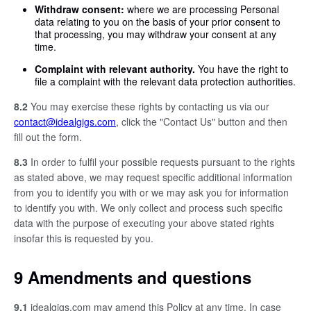
Withdraw consent:
where we are processing Personal
data relating to you on the basis of your prior consent to
that processing, you may withdraw your consent at any
time.
Complaint with relevant authority.
You have the right to
file a complaint with the relevant data protection authorities.
8.2
You may exercise these rights by contacting us via our
contact@idealgigs.com
, click the "Contact Us" button and then
fill out the form.
8.3
In order to fulfil your possible requests pursuant to the rights
as stated above, we may request specific additional information
from you to identify you with or we may ask you for information
to identify you with. We only collect and process such specific
data with the purpose of executing your above stated rights
insofar this is requested by you.
9 Amendments and questions
9.1
idealgigs.com may amend this Policy at any time. In case