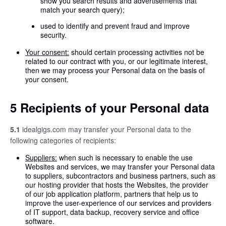
show you search results and advertisements that
match your search query);
used to identify and prevent fraud and improve
security.
Your consent:
should certain processing activities not be
related to our contract with you, or our legitimate interest,
then we may process your Personal data on the basis of
your consent.
5 Recipients of your Personal data
5.1
idealgigs.com may transfer your Personal data to the
following categories of recipients:
Suppliers:
when such is necessary to enable the use
Websites and services, we may transfer your Personal data
to suppliers, subcontractors and business partners, such as
our hosting provider that hosts the Websites, the provider
of our job application platform, partners that help us to
improve the user-experience of our services and providers
of IT support, data backup, recovery service and office
software.