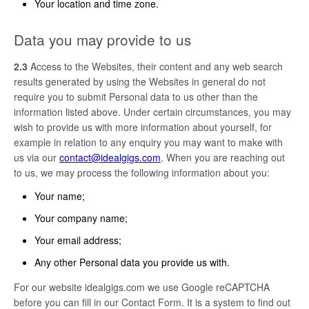
Your location and time zone.
Data you may provide to us
2.3
Access to the Websites, their content and any web search
results generated by using the Websites in general do not
require you to submit Personal data to us other than the
information listed above. Under certain circumstances, you may
wish to provide us with more information about yourself, for
example in relation to any enquiry you may want to make with
us via our
contact@idealgigs.com
. When you are reaching out
to us, we may process the following information about you:
Your name;
Your company name;
Your email address;
Any other Personal data you provide us with.
For our website idealgigs.com we use Google reCAPTCHA
before you can fill in our Contact Form. It is a system to find out