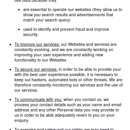
use data because they:
are essential to operate our websites (they allow us to
show you search results and advertisements that
match your search query)
used to identify and prevent fraud and improve
security.
To improve our services:
our Websites and services are
constantly evolving, and we are constantly working on
improving your user experience and adding new
functionality to our Websites.
To secure our services:
in order to be able to provide your
with the best user experience possible, it is necessary to
keep out hackers, automated bots or other threats. We are
therefore constantly monitoring our services and the use of
our services.
To communicate with you:
when you contact us, we
process your contact details such as your name and email
address and any other Personal data you may provide to
us in order to be able adequately revert to you on your
enquiry.
To exercise and safeguard our rights:
we may need to