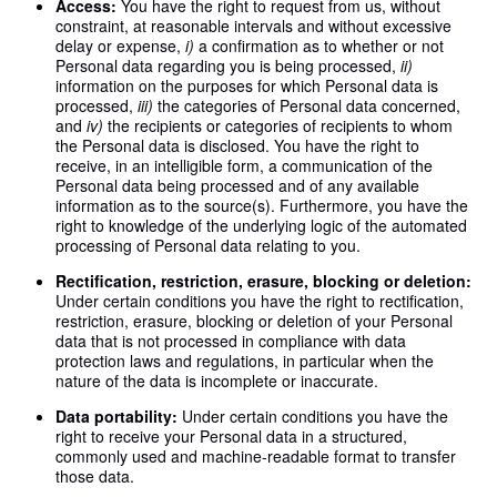
Access:
You have the right to request from us, without
constraint, at reasonable intervals and without excessive
delay or expense,
i)
a confirmation as to whether or not
Personal data regarding you is being processed,
ii)
information on the purposes for which Personal data is
processed,
iii)
the categories of Personal data concerned,
and
iv)
the recipients or categories of recipients to whom
the Personal data is disclosed. You have the right to
receive, in an intelligible form, a communication of the
Personal data being processed and of any available
information as to the source(s). Furthermore, you have the
right to knowledge of the underlying logic of the automated
processing of Personal data relating to you.
Rectification, restriction, erasure, blocking or deletion:
Under certain conditions you have the right to rectification,
restriction, erasure, blocking or deletion of your Personal
data that is not processed in compliance with data
protection laws and regulations, in particular when the
nature of the data is incomplete or inaccurate.
Data portability:
Under certain conditions you have the
right to receive your Personal data in a structured,
commonly used and machine-readable format to transfer
those data.