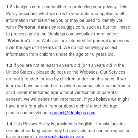
1.2
idealgigs.com is committed to protecting your privacy. This
Policy describes what we do with your data and applies to all
information that identifies you or may be used to identify you
with (“
Personal data
”) by idealgigs.com, such as but not limited
to processing via the idealgigs.com websites (hereinafter:
“
Websites
”). The Websites are intended for general audiences
over the age of 16 years old. We do not knowingly collect
information from children under the age of 16 years old.
1.3
If you are not at least 16 years old (or 13 years old in the
United States), please do not use the Websites. Our Services
are not intended for use by children under the this ages. If we
learn we have collected or received personal information from a
child under mentioned age without verification of parental
consent, we will delete that information. If you believe we might
have any information from or about a child under the age,
please contact via our
contact@idealgigs.com
.
1.4
This Privacy Policy is provided in English. Translations to
certain other languages may be available and can be requested
by contacting us
contact@idealgigs.com
.