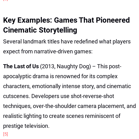
Key Examples: Games That Pioneered
Cinematic Storytelling
Several landmark titles have redefined what players
expect from narrative-driven games:
The Last of Us
(2013, Naughty Dog) – This post-
apocalyptic drama is renowned for its complex
characters, emotionally intense story, and cinematic
cutscenes. Developers use shot-reverse-shot
techniques, over-the-shoulder camera placement, and
realistic lighting to create scenes reminiscent of
prestige television.
[5]