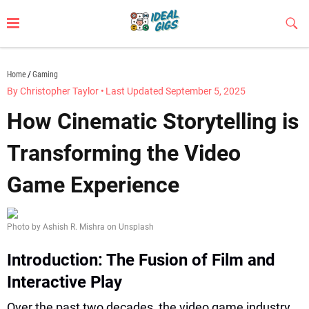
Skip
to
Sub
Butt
content
idealgigs.com
Home
Gaming
By Christopher Taylor
•
Last Updated September 5, 2025
How Cinematic Storytelling is
Transforming the Video
Game Experience
Photo by Ashish R. Mishra on Unsplash
Introduction: The Fusion of Film and
Interactive Play
Over the past two decades, the video game industry