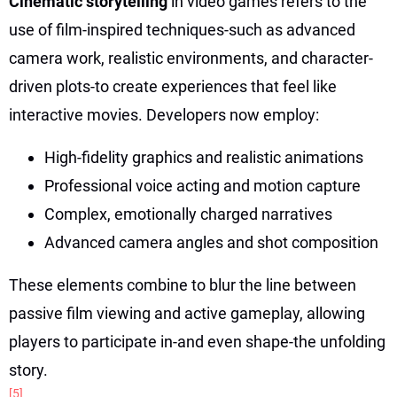
Cinematic storytelling
in video games refers to the
use of film-inspired techniques-such as advanced
camera work, realistic environments, and character-
driven plots-to create experiences that feel like
interactive movies. Developers now employ:
High-fidelity graphics and realistic animations
Professional voice acting and motion capture
Complex, emotionally charged narratives
Advanced camera angles and shot composition
These elements combine to blur the line between
passive film viewing and active gameplay, allowing
players to participate in-and even shape-the unfolding
story.
[5]