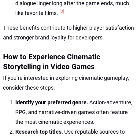
dialogue linger long after the game ends, much
[3]
like favorite films.
These benefits contribute to higher player satisfaction
and stronger brand loyalty for developers.
How to Experience Cinematic
Storytelling in Video Games
If you’re interested in exploring cinematic gameplay,
consider these steps:
Identify your preferred genre.
Action-adventure,
RPG, and narrative-driven games often feature
the most cinematic experiences.
Research top titles.
Use reputable sources to