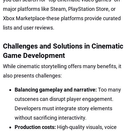
major platforms like Steam, PlayStation Store, or
Xbox Marketplace-these platforms provide curated
lists and user reviews.
Challenges and Solutions in Cinematic
Game Development
While cinematic storytelling offers many benefits, it
also presents challenges:
Balancing gameplay and narrative:
Too many
cutscenes can disrupt player engagement.
Developers must integrate story elements
without sacrificing interactivity.
Production costs:
High-quality visuals, voice