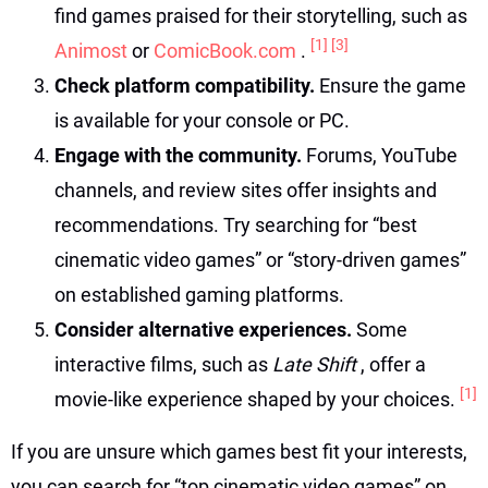
find games praised for their storytelling, such as
[1]
[3]
Animost
or
ComicBook.com
.
Check platform compatibility.
Ensure the game
is available for your console or PC.
Engage with the community.
Forums, YouTube
channels, and review sites offer insights and
recommendations. Try searching for “best
cinematic video games” or “story-driven games”
on established gaming platforms.
Consider alternative experiences.
Some
interactive films, such as
Late Shift
, offer a
[1]
movie-like experience shaped by your choices.
If you are unsure which games best fit your interests,
you can search for “top cinematic video games” on