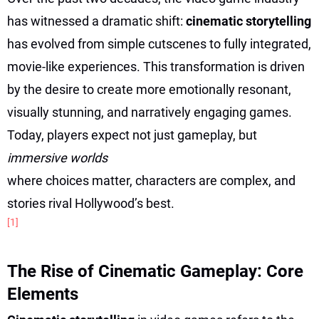
has witnessed a dramatic shift:
cinematic storytelling
has evolved from simple cutscenes to fully integrated,
movie-like experiences. This transformation is driven
by the desire to create more emotionally resonant,
visually stunning, and narratively engaging games.
Today, players expect not just gameplay, but
immersive worlds
where choices matter, characters are complex, and
stories rival Hollywood’s best.
[1]
The Rise of Cinematic Gameplay: Core
Elements