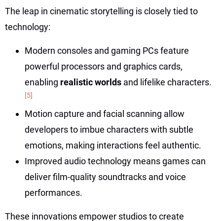
The leap in cinematic storytelling is closely tied to
technology:
Modern consoles and gaming PCs feature
powerful processors and graphics cards,
enabling
realistic worlds
and lifelike characters.
[5]
Motion capture and facial scanning allow
developers to imbue characters with subtle
emotions, making interactions feel authentic.
Improved audio technology means games can
deliver film-quality soundtracks and voice
performances.
These innovations empower studios to create