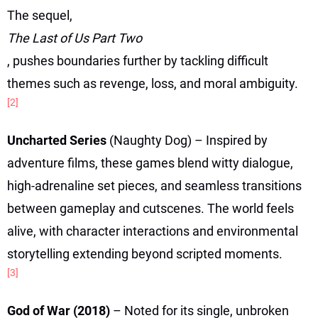
The sequel,
The Last of Us Part Two
, pushes boundaries further by tackling difficult
themes such as revenge, loss, and moral ambiguity.
[2]
Uncharted Series
(Naughty Dog) – Inspired by
adventure films, these games blend witty dialogue,
high-adrenaline set pieces, and seamless transitions
between gameplay and cutscenes. The world feels
alive, with character interactions and environmental
storytelling extending beyond scripted moments.
[3]
God of War (2018)
– Noted for its single, unbroken