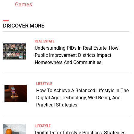
Games.
DISCOVER MORE
REAL ESTATE
Understanding PIDs In Real Estate: How
Public Improvement Districts Impact
Homeowners And Communities
LIFESTYLE
How To Achieve A Balanced Lifestyle In The
Digital Age: Technology, Well-Being, And
Practical Strategies
LIFESTYLE
Digital Detox Lifestyle Practices: Strategies