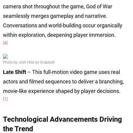
camera shot throughout the game, God of War
seamlessly merges gameplay and narrative.
Conversations and world-building occur organically
within exploration, deepening player immersion.
[4]
Photo by Josh Hild on Unsplash
Late Shift
– This full-motion video game uses real
actors and filmed sequences to deliver a branching,
movie-like experience shaped by player decisions.
[1]
Technological Advancements Driving
the Trend