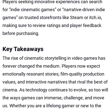
Players seeking innovative experiences can search
for “indie cinematic games” or “narrative-driven indie
games” on trusted storefronts like Steam or itch.io,
making sure to review ratings and player feedback
before purchasing.
Key Takeaways
The rise of cinematic storytelling in video games has
forever changed the medium. Players now expect
emotionally resonant stories, film-quality production
values, and interactive narratives that rival the best of
cinema. As technology continues to evolve, so too will
the ways games can immerse, challenge, and move
us. Whether you are a lifelong gamer or new to the