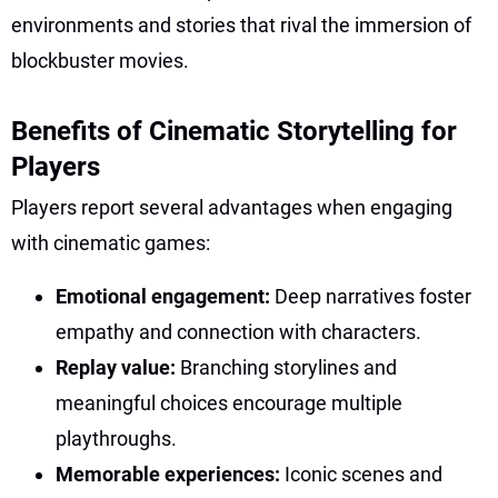
environments and stories that rival the immersion of
blockbuster movies.
Benefits of Cinematic Storytelling for
Players
Players report several advantages when engaging
with cinematic games:
Emotional engagement:
Deep narratives foster
empathy and connection with characters.
Replay value:
Branching storylines and
meaningful choices encourage multiple
playthroughs.
Memorable experiences:
Iconic scenes and