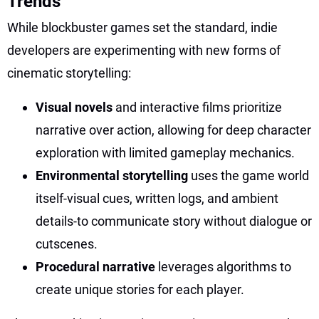
Trends
While blockbuster games set the standard, indie
developers are experimenting with new forms of
cinematic storytelling:
Visual novels
and interactive films prioritize
narrative over action, allowing for deep character
exploration with limited gameplay mechanics.
Environmental storytelling
uses the game world
itself-visual cues, written logs, and ambient
details-to communicate story without dialogue or
cutscenes.
Procedural narrative
leverages algorithms to
create unique stories for each player.