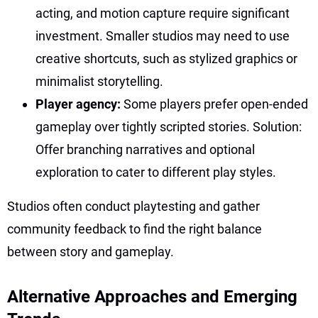
acting, and motion capture require significant
investment. Smaller studios may need to use
creative shortcuts, such as stylized graphics or
minimalist storytelling.
Player agency:
Some players prefer open-ended
gameplay over tightly scripted stories. Solution:
Offer branching narratives and optional
exploration to cater to different play styles.
Studios often conduct playtesting and gather
community feedback to find the right balance
between story and gameplay.
Alternative Approaches and Emerging