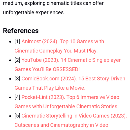
medium, exploring cinematic titles can offer
unforgettable experiences.
References
[1]
Animost (2024). Top 10 Games with
Cinematic Gameplay You Must Play.
[2]
YouTube (2023). 14 Cinematic Singleplayer
Games You’ll Be OBSESSED!
[3]
ComicBook.com (2024). 15 Best Story-Driven
Games That Play Like a Movie.
[4]
Pocket-Lint (2023). Top 6 Immersive Video
Games with Unforgettable Cinematic Stories.
[5]
Cinematic Storytelling in Video Games (2023).
Cutscenes and Cinematography in Video