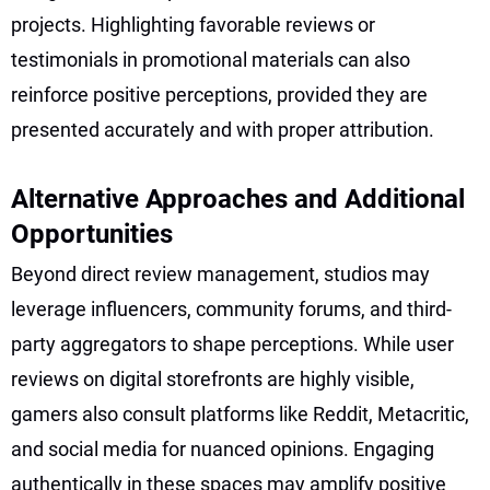
projects. Highlighting favorable reviews or
testimonials in promotional materials can also
reinforce positive perceptions, provided they are
presented accurately and with proper attribution.
Alternative Approaches and Additional
Opportunities
Beyond direct review management, studios may
leverage influencers, community forums, and third-
party aggregators to shape perceptions. While user
reviews on digital storefronts are highly visible,
gamers also consult platforms like Reddit, Metacritic,
and social media for nuanced opinions. Engaging
authentically in these spaces may amplify positive