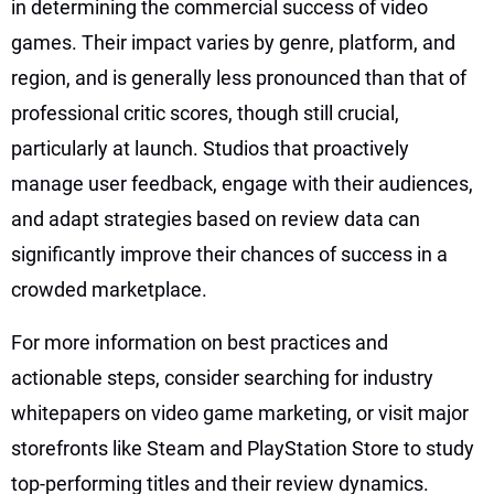
in determining the commercial success of video
games. Their impact varies by genre, platform, and
region, and is generally less pronounced than that of
professional critic scores, though still crucial,
particularly at launch. Studios that proactively
manage user feedback, engage with their audiences,
and adapt strategies based on review data can
significantly improve their chances of success in a
crowded marketplace.
For more information on best practices and
actionable steps, consider searching for industry
whitepapers on video game marketing, or visit major
storefronts like Steam and PlayStation Store to study
top-performing titles and their review dynamics.