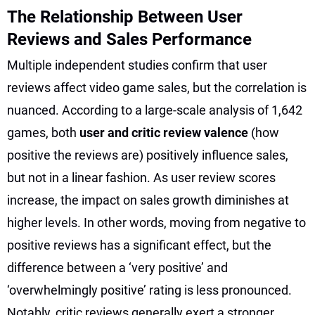
The Relationship Between User
Reviews and Sales Performance
Multiple independent studies confirm that user
reviews affect video game sales, but the correlation is
nuanced. According to a large-scale analysis of 1,642
games, both
user and critic review valence
(how
positive the reviews are) positively influence sales,
but not in a linear fashion. As user review scores
increase, the impact on sales growth diminishes at
higher levels. In other words, moving from negative to
positive reviews has a significant effect, but the
difference between a ‘very positive’ and
‘overwhelmingly positive’ rating is less pronounced.
Notably, critic reviews generally exert a stronger