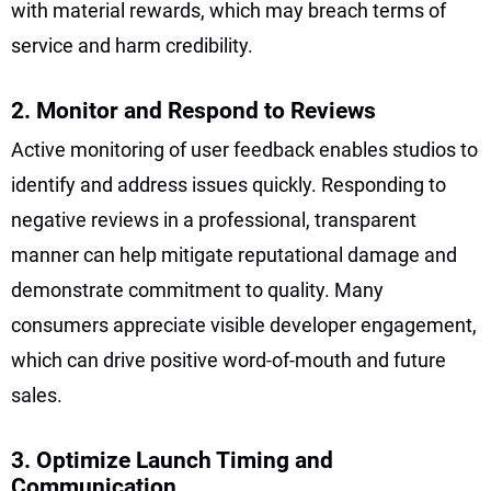
with material rewards, which may breach terms of
service and harm credibility.
2. Monitor and Respond to Reviews
Active monitoring of user feedback enables studios to
identify and address issues quickly. Responding to
negative reviews in a professional, transparent
manner can help mitigate reputational damage and
demonstrate commitment to quality. Many
consumers appreciate visible developer engagement,
which can drive positive word-of-mouth and future
sales.
3. Optimize Launch Timing and
Communication