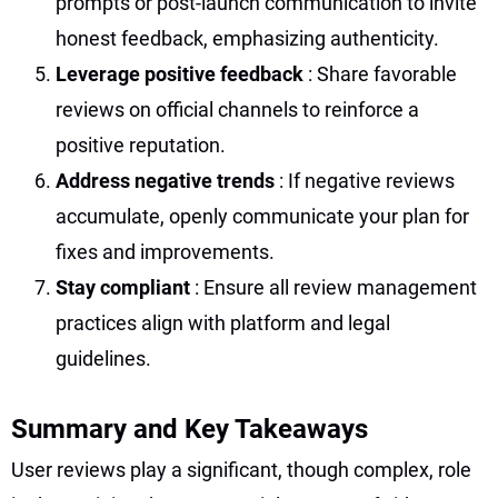
prompts or post-launch communication to invite
honest feedback, emphasizing authenticity.
Leverage positive feedback
: Share favorable
reviews on official channels to reinforce a
positive reputation.
Address negative trends
: If negative reviews
accumulate, openly communicate your plan for
fixes and improvements.
Stay compliant
: Ensure all review management
practices align with platform and legal
guidelines.
Summary and Key Takeaways
User reviews play a significant, though complex, role