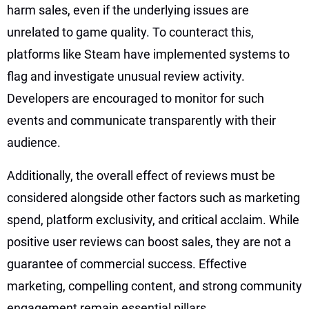
harm sales, even if the underlying issues are
unrelated to game quality. To counteract this,
platforms like Steam have implemented systems to
flag and investigate unusual review activity.
Developers are encouraged to monitor for such
events and communicate transparently with their
audience.
Additionally, the overall effect of reviews must be
considered alongside other factors such as marketing
spend, platform exclusivity, and critical acclaim. While
positive user reviews can boost sales, they are not a
guarantee of commercial success. Effective
marketing, compelling content, and strong community
engagement remain essential pillars.