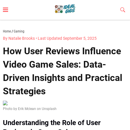
Skip
to
Sub
Butt
content
idealgigs.com
Home
Gaming
By Natalie Brooks
•
Last Updated September 5, 2025
How User Reviews Influence
Video Game Sales: Data-
Driven Insights and Practical
Strategies
Photo by Erik Mclean on Unsplash
Understanding the Role of User