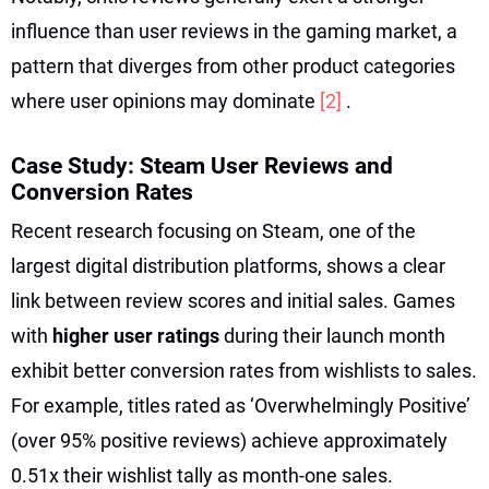
influence than user reviews in the gaming market, a
pattern that diverges from other product categories
where user opinions may dominate
[2]
.
Case Study: Steam User Reviews and
Conversion Rates
Recent research focusing on Steam, one of the
largest digital distribution platforms, shows a clear
link between review scores and initial sales. Games
with
higher user ratings
during their launch month
exhibit better conversion rates from wishlists to sales.
For example, titles rated as ‘Overwhelmingly Positive’
(over 95% positive reviews) achieve approximately
0.51x their wishlist tally as month-one sales.