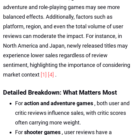
adventure and role-playing games may see more
balanced effects. Additionally, factors such as
platform, region, and even the total volume of user
reviews can moderate the impact. For instance, in
North America and Japan, newly released titles may
experience lower sales regardless of review
sentiment, highlighting the importance of considering
market context
[1]
[4]
.
Detailed Breakdown: What Matters Most
For
action and adventure games
, both user and
critic reviews influence sales, with critic scores
often carrying more weight.
For
shooter games
, user reviews have a