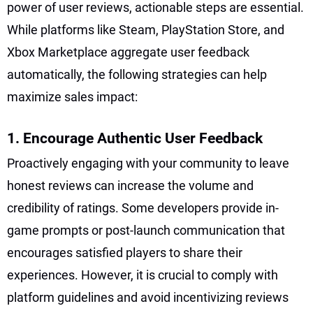
power of user reviews, actionable steps are essential.
While platforms like Steam, PlayStation Store, and
Xbox Marketplace aggregate user feedback
automatically, the following strategies can help
maximize sales impact:
1. Encourage Authentic User Feedback
Proactively engaging with your community to leave
honest reviews can increase the volume and
credibility of ratings. Some developers provide in-
game prompts or post-launch communication that
encourages satisfied players to share their
experiences. However, it is crucial to comply with
platform guidelines and avoid incentivizing reviews