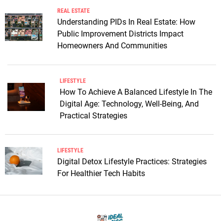
REAL ESTATE
Understanding PIDs In Real Estate: How
Public Improvement Districts Impact
Homeowners And Communities
LIFESTYLE
How To Achieve A Balanced Lifestyle In The
Digital Age: Technology, Well-Being, And
Practical Strategies
LIFESTYLE
Digital Detox Lifestyle Practices: Strategies
For Healthier Tech Habits