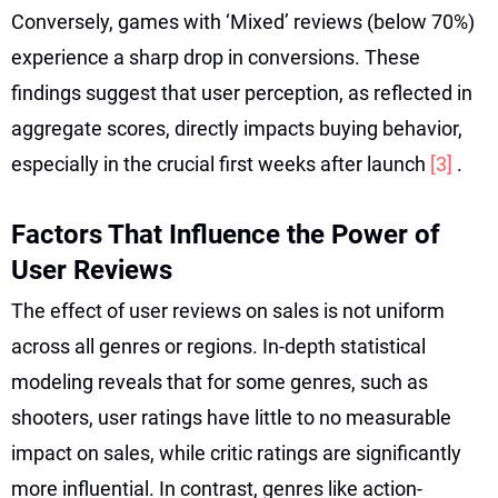
Conversely, games with ‘Mixed’ reviews (below 70%)
experience a sharp drop in conversions. These
findings suggest that user perception, as reflected in
aggregate scores, directly impacts buying behavior,
especially in the crucial first weeks after launch
[3]
.
Factors That Influence the Power of
User Reviews
The effect of user reviews on sales is not uniform
across all genres or regions. In-depth statistical
modeling reveals that for some genres, such as
shooters, user ratings have little to no measurable
impact on sales, while critic ratings are significantly
more influential. In contrast, genres like action-