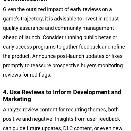
Given the outsized impact of early reviews on a
game’s trajectory, it is advisable to invest in robust
quality assurance and community management
ahead of launch. Consider running public betas or
early access programs to gather feedback and refine
the product. Announce post-launch updates or fixes
promptly to reassure prospective buyers monitoring
reviews for red flags.
4. Use Reviews to Inform Development and
Marketing
Analyze review content for recurring themes, both
positive and negative. Insights from user feedback
can guide future updates, DLC content, or even new