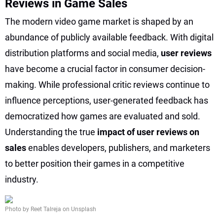
Reviews in Game Sales
The modern video game market is shaped by an
abundance of publicly available feedback. With digital
distribution platforms and social media,
user reviews
have become a crucial factor in consumer decision-
making. While professional critic reviews continue to
influence perceptions, user-generated feedback has
democratized how games are evaluated and sold.
Understanding the true
impact of user reviews on
sales
enables developers, publishers, and marketers
to better position their games in a competitive
industry.
Photo by Reet Talreja on Unsplash