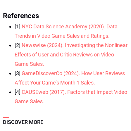
References
[1]
NYC Data Science Academy (2020). Data
Trends in Video Game Sales and Ratings.
[2]
Newswise (2024). Investigating the Nonlinear
Effects of User and Critic Reviews on Video
Game Sales.
[3]
GameDiscoverCo (2024). How User Reviews
Affect Your Game’s Month 1 Sales.
[4]
CAUSEweb (2017). Factors that Impact Video
Game Sales.
DISCOVER MORE