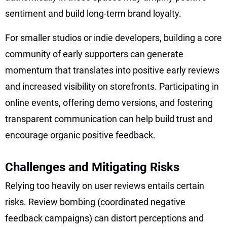
sentiment and build long-term brand loyalty.
For smaller studios or indie developers, building a core
community of early supporters can generate
momentum that translates into positive early reviews
and increased visibility on storefronts. Participating in
online events, offering demo versions, and fostering
transparent communication can help build trust and
encourage organic positive feedback.
Challenges and Mitigating Risks
Relying too heavily on user reviews entails certain
risks. Review bombing (coordinated negative
feedback campaigns) can distort perceptions and