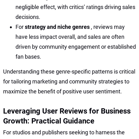
negligible effect, with critics’ ratings driving sales
decisions.
For
strategy and niche genres
, reviews may
have less impact overall, and sales are often
driven by community engagement or established
fan bases.
Understanding these genre-specific patterns is critical
for tailoring marketing and community strategies to
maximize the benefit of positive user sentiment.
Leveraging User Reviews for Business
Growth: Practical Guidance
For studios and publishers seeking to harness the