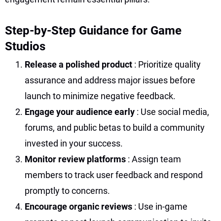
Step-by-Step Guidance for Game
Studios
Release a polished product
: Prioritize quality
assurance and address major issues before
launch to minimize negative feedback.
Engage your audience early
: Use social media,
forums, and public betas to build a community
invested in your success.
Monitor review platforms
: Assign team
members to track user feedback and respond
promptly to concerns.
Encourage organic reviews
: Use in-game