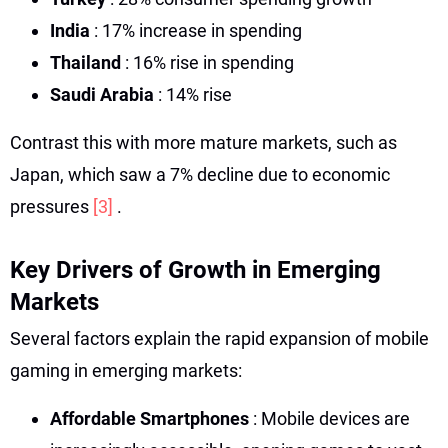
India
: 17% increase in spending
Thailand
: 16% rise in spending
Saudi Arabia
: 14% rise
Contrast this with more mature markets, such as
Japan, which saw a 7% decline due to economic
pressures
[3]
.
Key Drivers of Growth in Emerging
Markets
Several factors explain the rapid expansion of mobile
gaming in emerging markets:
Affordable Smartphones
: Mobile devices are