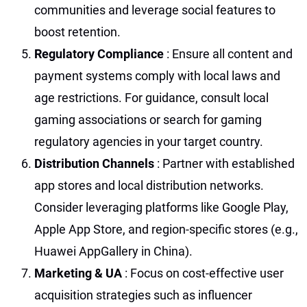
communities and leverage social features to
boost retention.
Regulatory Compliance
: Ensure all content and
payment systems comply with local laws and
age restrictions. For guidance, consult local
gaming associations or search for gaming
regulatory agencies in your target country.
Distribution Channels
: Partner with established
app stores and local distribution networks.
Consider leveraging platforms like Google Play,
Apple App Store, and region-specific stores (e.g.,
Huawei AppGallery in China).
Marketing & UA
: Focus on cost-effective user
acquisition strategies such as influencer