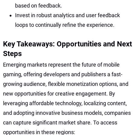
based on feedback.
Invest in robust analytics and user feedback
loops to continually refine the experience.
Key Takeaways: Opportunities and Next
Steps
Emerging markets represent the future of mobile
gaming, offering developers and publishers a fast-
growing audience, flexible monetization options, and
new opportunities for creative engagement. By
leveraging affordable technology, localizing content,
and adopting innovative business models, companies
can capture significant market share. To access
opportunities in these regions: