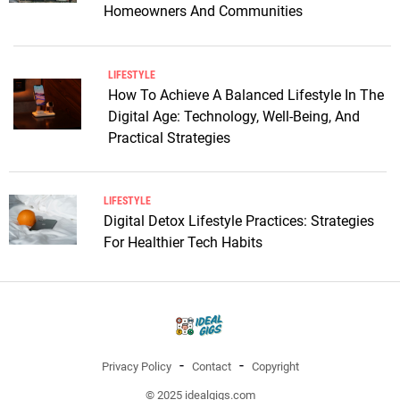
Homeowners And Communities
LIFESTYLE
How To Achieve A Balanced Lifestyle In The
Digital Age: Technology, Well-Being, And
Practical Strategies
LIFESTYLE
Digital Detox Lifestyle Practices: Strategies
For Healthier Tech Habits
Privacy Policy
Contact
Copyright
© 2025 idealgigs.com