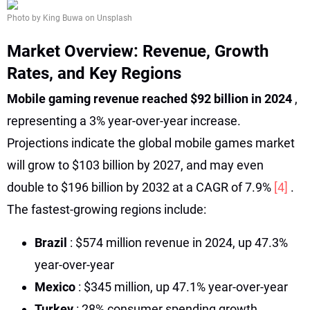
Photo by King Buwa on Unsplash
Market Overview: Revenue, Growth
Rates, and Key Regions
Mobile gaming revenue reached $92 billion in 2024
,
representing a 3% year-over-year increase.
Projections indicate the global mobile games market
will grow to $103 billion by 2027, and may even
double to $196 billion by 2032 at a CAGR of 7.9%
[4]
.
The fastest-growing regions include:
Brazil
: $574 million revenue in 2024, up 47.3%
year-over-year
Mexico
: $345 million, up 47.1% year-over-year
Turkey
: 28% consumer spending growth