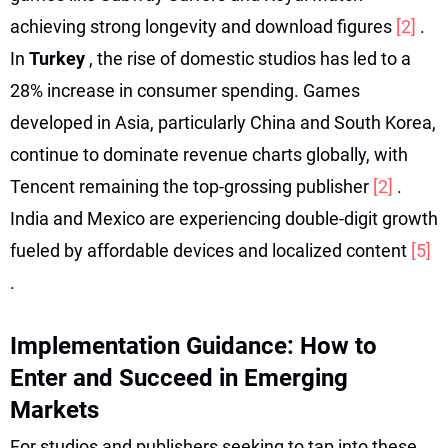
achieving strong longevity and download figures
[2]
.
In
Turkey
, the rise of domestic studios has led to a
28% increase in consumer spending. Games
developed in Asia, particularly China and South Korea,
continue to dominate revenue charts globally, with
Tencent remaining the top-grossing publisher
[2]
.
India and Mexico are experiencing double-digit growth
fueled by affordable devices and localized content
[5]
.
Implementation Guidance: How to
Enter and Succeed in Emerging
Markets
For studios and publishers seeking to tap into these