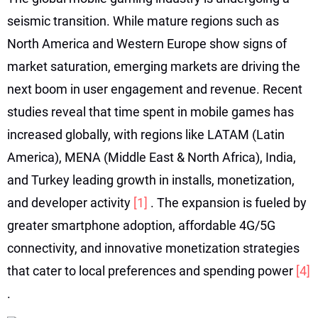
seismic transition. While mature regions such as
North America and Western Europe show signs of
market saturation, emerging markets are driving the
next boom in user engagement and revenue. Recent
studies reveal that time spent in mobile games has
increased globally, with regions like LATAM (Latin
America), MENA (Middle East & North Africa), India,
and Turkey leading growth in installs, monetization,
and developer activity
[1]
. The expansion is fueled by
greater smartphone adoption, affordable 4G/5G
connectivity, and innovative monetization strategies
that cater to local preferences and spending power
[4]
.