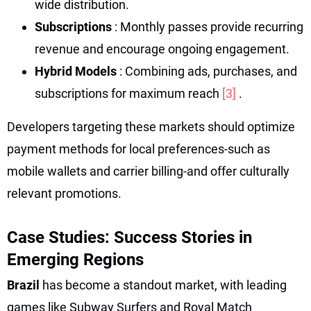
wide distribution.
Subscriptions
: Monthly passes provide recurring
revenue and encourage ongoing engagement.
Hybrid Models
: Combining ads, purchases, and
subscriptions for maximum reach
[3]
.
Developers targeting these markets should optimize
payment methods for local preferences-such as
mobile wallets and carrier billing-and offer culturally
relevant promotions.
Case Studies: Success Stories in
Emerging Regions
Brazil
has become a standout market, with leading
games like Subway Surfers and Royal Match