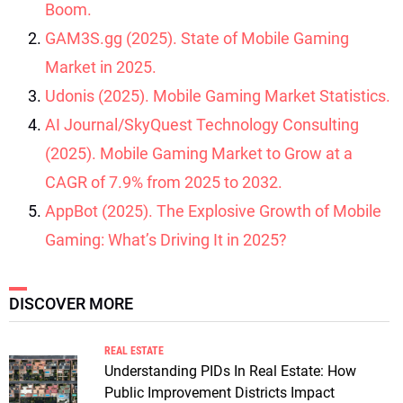
Boom.
GAM3S.gg (2025). State of Mobile Gaming
Market in 2025.
Udonis (2025). Mobile Gaming Market Statistics.
AI Journal/SkyQuest Technology Consulting
(2025). Mobile Gaming Market to Grow at a
CAGR of 7.9% from 2025 to 2032.
AppBot (2025). The Explosive Growth of Mobile
Gaming: What’s Driving It in 2025?
DISCOVER MORE
REAL ESTATE
Understanding PIDs In Real Estate: How
Public Improvement Districts Impact