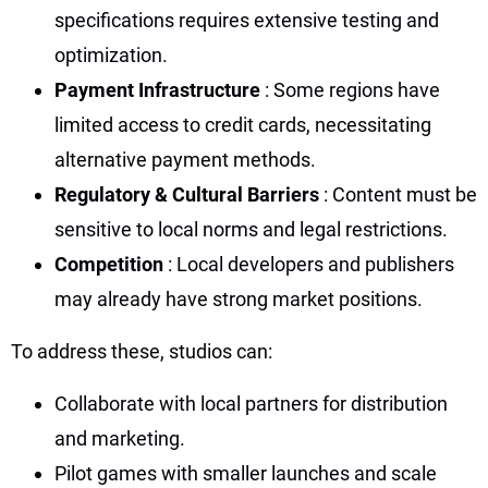
specifications requires extensive testing and
optimization.
Payment Infrastructure
: Some regions have
limited access to credit cards, necessitating
alternative payment methods.
Regulatory & Cultural Barriers
: Content must be
sensitive to local norms and legal restrictions.
Competition
: Local developers and publishers
may already have strong market positions.
To address these, studios can:
Collaborate with local partners for distribution
and marketing.
Pilot games with smaller launches and scale