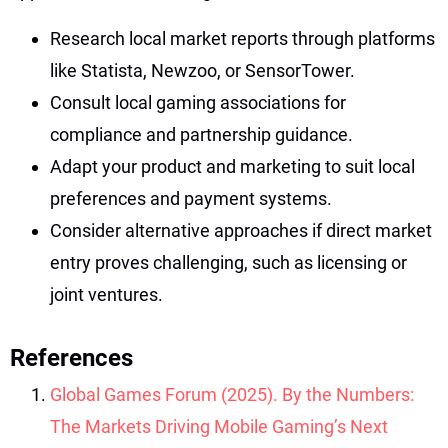
Research local market reports through platforms
like Statista, Newzoo, or SensorTower.
Consult local gaming associations for
compliance and partnership guidance.
Adapt your product and marketing to suit local
preferences and payment systems.
Consider alternative approaches if direct market
entry proves challenging, such as licensing or
joint ventures.
References
Global Games Forum (2025). By the Numbers:
The Markets Driving Mobile Gaming’s Next