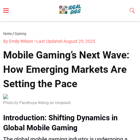
Skip
to
Sub
Butt
content
idealgigs.com
Home
Gaming
By Emily Wilson
•
Last Updated August 29, 2025
Mobile Gaming’s Next Wave:
How Emerging Markets Are
Setting the Pace
Photo by Pandhuya Niking on Unsplash
Introduction: Shifting Dynamics in
Global Mobile Gaming
The global mobile gaming industry is undergoing a