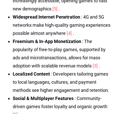
increasingly accessible, opening games to vast
new demographics
[5]
.
Widespread Internet Penetration
: 4G and 5G
networks make high-quality gaming experiences
possible almost anywhere
[4]
.
Freemium & In-App Monetization
: The
popularity of free-to-play games, supported by
ads and microtransactions, allows for mass
adoption with scalable revenue models
[3]
.
Localized Content
: Developers tailoring games
to local languages, cultures, and payment
methods see higher engagement and retention.
Social & Multiplayer Features
: Community-
driven games foster loyalty and organic growth