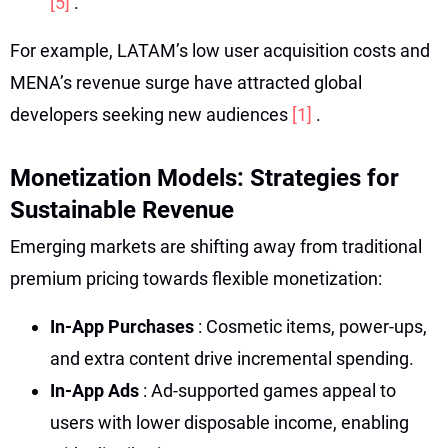
[5]
.
For example, LATAM’s low user acquisition costs and
MENA’s revenue surge have attracted global
developers seeking new audiences
[1]
.
Monetization Models: Strategies for
Sustainable Revenue
Emerging markets are shifting away from traditional
premium pricing towards flexible monetization:
In-App Purchases
: Cosmetic items, power-ups,
and extra content drive incremental spending.
In-App Ads
: Ad-supported games appeal to
users with lower disposable income, enabling