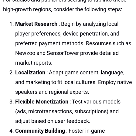
high-growth regions, consider the following steps:
Market Research
: Begin by analyzing local
player preferences, device penetration, and
preferred payment methods. Resources such as
Newzoo and SensorTower provide detailed
market reports.
Localization
: Adapt game content, language,
and marketing to fit local cultures. Employ native
speakers and regional experts.
Flexible Monetization
: Test various models
(ads, microtransactions, subscriptions) and
adjust based on user feedback.
Community Building
: Foster in-game