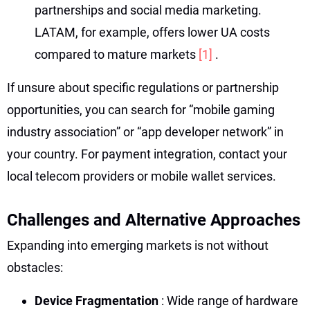
partnerships and social media marketing.
LATAM, for example, offers lower UA costs
compared to mature markets
[1]
.
If unsure about specific regulations or partnership
opportunities, you can search for “mobile gaming
industry association” or “app developer network” in
your country. For payment integration, contact your
local telecom providers or mobile wallet services.
Challenges and Alternative Approaches
Expanding into emerging markets is not without
obstacles:
Device Fragmentation
: Wide range of hardware