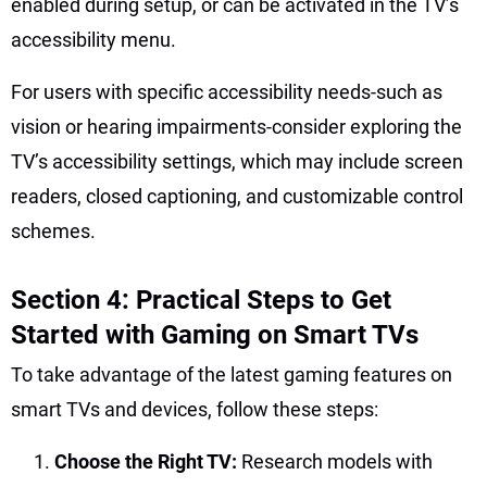
enabled during setup, or can be activated in the TV’s
accessibility menu.
For users with specific accessibility needs-such as
vision or hearing impairments-consider exploring the
TV’s accessibility settings, which may include screen
readers, closed captioning, and customizable control
schemes.
Section 4: Practical Steps to Get
Started with Gaming on Smart TVs
To take advantage of the latest gaming features on
smart TVs and devices, follow these steps:
Choose the Right TV:
Research models with