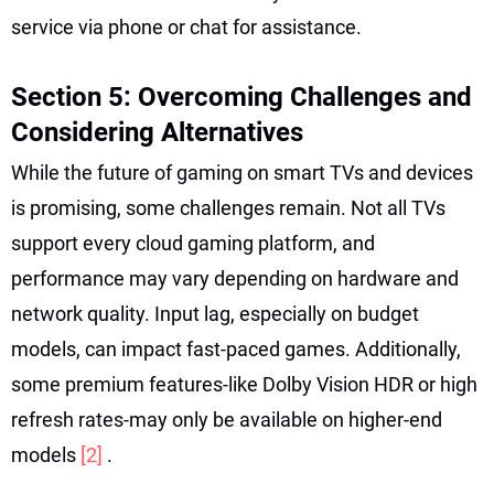
service via phone or chat for assistance.
Section 5: Overcoming Challenges and
Considering Alternatives
While the future of gaming on smart TVs and devices
is promising, some challenges remain. Not all TVs
support every cloud gaming platform, and
performance may vary depending on hardware and
network quality. Input lag, especially on budget
models, can impact fast-paced games. Additionally,
some premium features-like Dolby Vision HDR or high
refresh rates-may only be available on higher-end
models
[2]
.