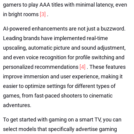
gamers to play AAA titles with minimal latency, even
in bright rooms
[3]
.
AI-powered enhancements are not just a buzzword.
Leading brands have implemented real-time
upscaling, automatic picture and sound adjustment,
and even voice recognition for profile switching and
personalized recommendations
[4]
. These features
improve immersion and user experience, making it
easier to optimize settings for different types of
games, from fast-paced shooters to cinematic
adventures.
To get started with gaming on a smart TV, you can
select models that specifically advertise gaming