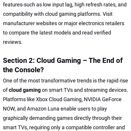
features-such as low input lag, high refresh rates, and
compatibility with cloud gaming platforms. Visit
manufacturer websites or major electronics retailers
to compare the latest models and read verified
reviews.
Section 2: Cloud Gaming – The End of
the Console?
One of the most transformative trends is the rapid rise
of
cloud gaming
on smart TVs and streaming devices.
Platforms like Xbox Cloud Gaming, NVIDIA GeForce
NOW, and Amazon Luna enable users to play
graphically demanding games directly through their
smart TVs, requiring only a compatible controller and