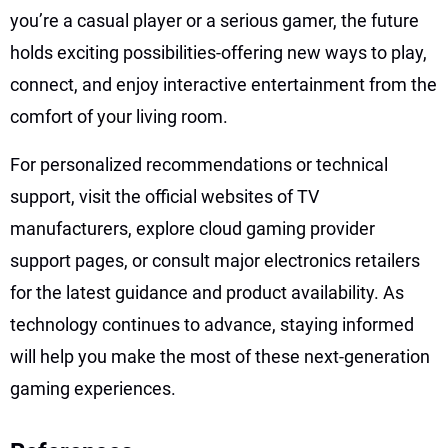
you’re a casual player or a serious gamer, the future
holds exciting possibilities-offering new ways to play,
connect, and enjoy interactive entertainment from the
comfort of your living room.
For personalized recommendations or technical
support, visit the official websites of TV
manufacturers, explore cloud gaming provider
support pages, or consult major electronics retailers
for the latest guidance and product availability. As
technology continues to advance, staying informed
will help you make the most of these next-generation
gaming experiences.