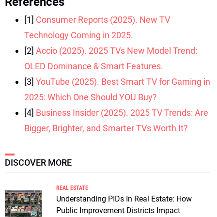
References
[1]
Consumer Reports (2025). New TV
Technology Coming in 2025.
[2]
Accio (2025). 2025 TVs New Model Trend:
OLED Dominance & Smart Features.
[3]
YouTube (2025). Best Smart TV for Gaming in
2025: Which One Should YOU Buy?
[4]
Business Insider (2025). 2025 TV Trends: Are
Bigger, Brighter, and Smarter TVs Worth It?
DISCOVER MORE
REAL ESTATE
Understanding PIDs In Real Estate: How
Public Improvement Districts Impact