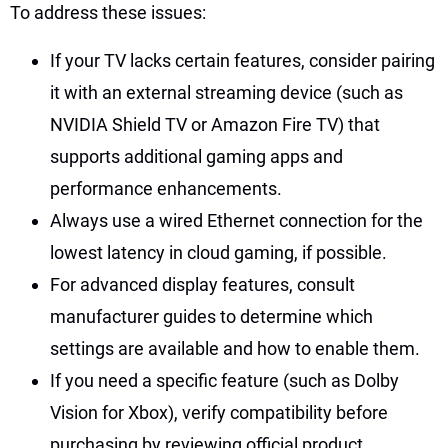
To address these issues:
If your TV lacks certain features, consider pairing
it with an external streaming device (such as
NVIDIA Shield TV or Amazon Fire TV) that
supports additional gaming apps and
performance enhancements.
Always use a wired Ethernet connection for the
lowest latency in cloud gaming, if possible.
For advanced display features, consult
manufacturer guides to determine which
settings are available and how to enable them.
If you need a specific feature (such as Dolby
Vision for Xbox), verify compatibility before
purchasing by reviewing official product