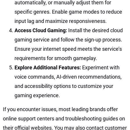
automatically, or manually adjust them for
specific genres. Enable game modes to reduce
input lag and maximize responsiveness.
Access Cloud Gaming:
Install the desired cloud
gaming service and follow the sign-up process.
Ensure your internet speed meets the service’s
requirements for smooth gameplay.
Explore Additional Features:
Experiment with
voice commands, AI-driven recommendations,
and accessibility options to customize your
gaming experience.
If you encounter issues, most leading brands offer
online support centers and troubleshooting guides on
their official websites. You may also contact customer