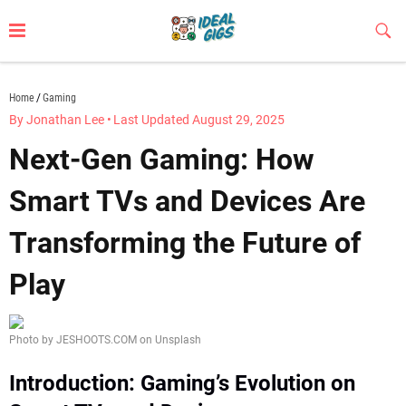
Skip
to
Sub
Butt
content
idealgigs.com
Home
Gaming
By Jonathan Lee
•
Last Updated August 29, 2025
Next-Gen Gaming: How
Smart TVs and Devices Are
Transforming the Future of
Play
Photo by JESHOOTS.COM on Unsplash
Introduction: Gaming’s Evolution on