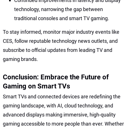
Continued improvements in latency and display
technology, narrowing the gap between
traditional consoles and smart TV gaming.
To stay informed, monitor major industry events like
CES, follow reputable technology news outlets, and
subscribe to official updates from leading TV and
gaming brands.
Conclusion: Embrace the Future of
Gaming on Smart TVs
Smart TVs and connected devices are redefining the
gaming landscape, with AI, cloud technology, and
advanced displays making immersive, high-quality
gaming accessible to more people than ever. Whether