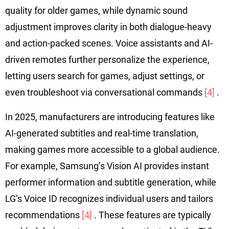
quality for older games, while dynamic sound
adjustment improves clarity in both dialogue-heavy
and action-packed scenes. Voice assistants and AI-
driven remotes further personalize the experience,
letting users search for games, adjust settings, or
even troubleshoot via conversational commands
[4]
.
In 2025, manufacturers are introducing features like
AI-generated subtitles and real-time translation,
making games more accessible to a global audience.
For example, Samsung’s Vision AI provides instant
performer information and subtitle generation, while
LG’s Voice ID recognizes individual users and tailors
recommendations
[4]
. These features are typically