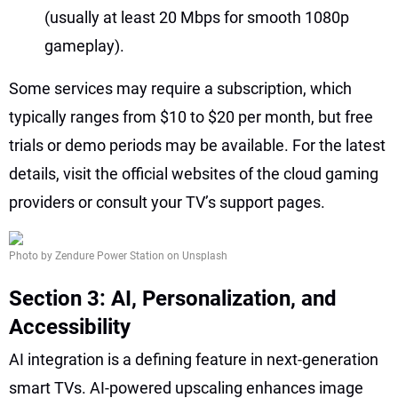
(usually at least 20 Mbps for smooth 1080p
gameplay).
Some services may require a subscription, which
typically ranges from $10 to $20 per month, but free
trials or demo periods may be available. For the latest
details, visit the official websites of the cloud gaming
providers or consult your TV’s support pages.
Photo by Zendure Power Station on Unsplash
Section 3: AI, Personalization, and
Accessibility
AI integration is a defining feature in next-generation
smart TVs. AI-powered upscaling enhances image