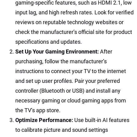
gaming-specific features, such as HDMI 2.1, low
input lag, and high refresh rates. Look for verified
reviews on reputable technology websites or
check the manufacturer’s official site for product
specifications and updates.
Set Up Your Gaming Environment:
After
purchasing, follow the manufacturer’s
instructions to connect your TV to the internet
and set up user profiles. Pair your preferred
controller (Bluetooth or USB) and install any
necessary gaming or cloud gaming apps from
the TV’s app store.
Optimize Performance:
Use built-in AI features
to calibrate picture and sound settings