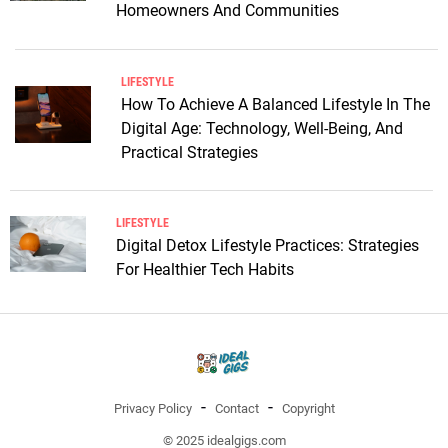
Homeowners And Communities
LIFESTYLE
How To Achieve A Balanced Lifestyle In The
Digital Age: Technology, Well-Being, And
Practical Strategies
LIFESTYLE
Digital Detox Lifestyle Practices: Strategies
For Healthier Tech Habits
Privacy Policy
Contact
Copyright
© 2025 idealgigs.com