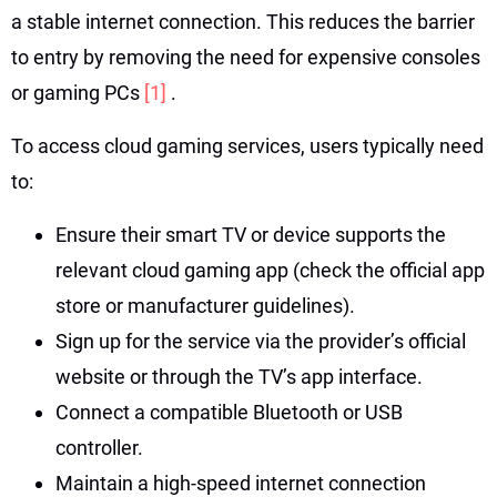
a stable internet connection. This reduces the barrier
to entry by removing the need for expensive consoles
or gaming PCs
[1]
.
To access cloud gaming services, users typically need
to:
Ensure their smart TV or device supports the
relevant cloud gaming app (check the official app
store or manufacturer guidelines).
Sign up for the service via the provider’s official
website or through the TV’s app interface.
Connect a compatible Bluetooth or USB
controller.
Maintain a high-speed internet connection