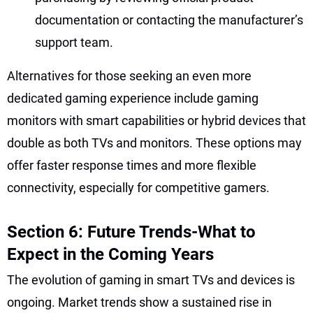
documentation or contacting the manufacturer’s
support team.
Alternatives for those seeking an even more
dedicated gaming experience include gaming
monitors with smart capabilities or hybrid devices that
double as both TVs and monitors. These options may
offer faster response times and more flexible
connectivity, especially for competitive gamers.
Section 6: Future Trends-What to
Expect in the Coming Years
The evolution of gaming in smart TVs and devices is
ongoing. Market trends show a sustained rise in