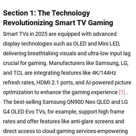
Section 1: The Technology
Revolutionizing Smart TV Gaming
Smart TVs in 2025 are equipped with advanced
display technologies such as OLED and Mini LED,
delivering breathtaking visuals and ultra-low input lag
crucial for gaming. Manufacturers like Samsung, LG,
and TCL are integrating features like 4K/144Hz
refresh rates, HDMI 2.1 ports, and AI-powered picture
optimization to enhance the gaming experience
[1]
.
The best-selling Samsung QN90D Neo QLED and LG
G4 OLED Evo TVs, for example, support high frame
rates and offer features like anti-glare screens and
direct access to cloud gaming services-empowering