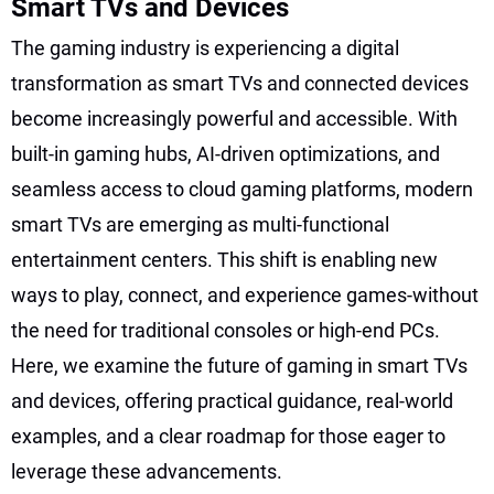
Smart TVs and Devices
The gaming industry is experiencing a digital
transformation as smart TVs and connected devices
become increasingly powerful and accessible. With
built-in gaming hubs, AI-driven optimizations, and
seamless access to cloud gaming platforms, modern
smart TVs are emerging as multi-functional
entertainment centers. This shift is enabling new
ways to play, connect, and experience games-without
the need for traditional consoles or high-end PCs.
Here, we examine the future of gaming in smart TVs
and devices, offering practical guidance, real-world
examples, and a clear roadmap for those eager to
leverage these advancements.