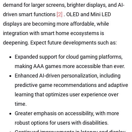
demand for larger screens, brighter displays, and AI-
driven smart functions
[2]
. OLED and Mini LED
displays are becoming more affordable, while
integration with smart home ecosystems is
deepening. Expect future developments such as:
Expanded support for cloud gaming platforms,
making AAA games more accessible than ever.
Enhanced AI-driven personalization, including
predictive game recommendations and adaptive
learning that optimizes user experience over
time.
Greater emphasis on accessibility, with more
robust options for users with disabilities.