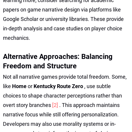
learning more, consider searching for academic
papers on game narrative design via platforms like
Google Scholar or university libraries. These provide
in-depth analysis and case studies on player choice
mechanics.
Alternative Approaches: Balancing
Freedom and Structure
Not all narrative games provide total freedom. Some,
like
Home
or
Kentucky Route Zero
, use subtle
choices to shape character perceptions rather than
overt story branches
[2]
. This approach maintains
narrative focus while still offering personalization.
Developers may also use morality systems or in-