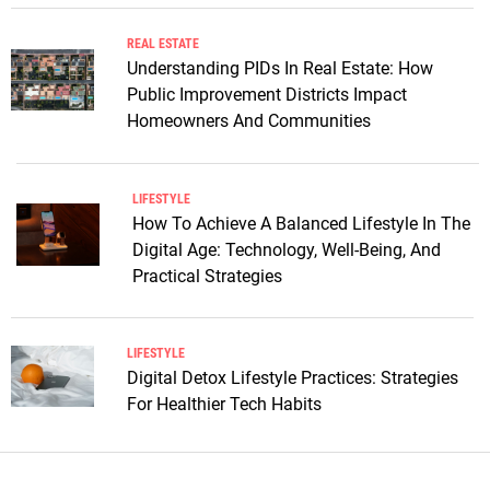
REAL ESTATE
Understanding PIDs In Real Estate: How
Public Improvement Districts Impact
Homeowners And Communities
LIFESTYLE
How To Achieve A Balanced Lifestyle In The
Digital Age: Technology, Well-Being, And
Practical Strategies
LIFESTYLE
Digital Detox Lifestyle Practices: Strategies
For Healthier Tech Habits