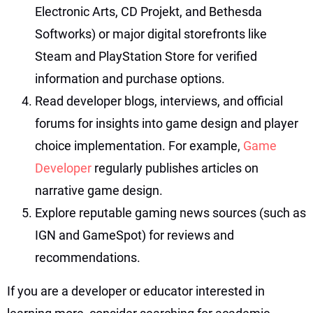
Electronic Arts, CD Projekt, and Bethesda
Softworks) or major digital storefronts like
Steam and PlayStation Store for verified
information and purchase options.
Read developer blogs, interviews, and official
forums for insights into game design and player
choice implementation. For example,
Game
Developer
regularly publishes articles on
narrative game design.
Explore reputable gaming news sources (such as
IGN and GameSpot) for reviews and
recommendations.
If you are a developer or educator interested in