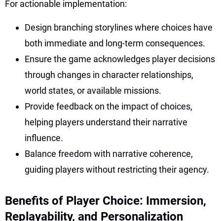
For actionable implementation:
Design branching storylines where choices have
both immediate and long-term consequences.
Ensure the game acknowledges player decisions
through changes in character relationships,
world states, or available missions.
Provide feedback on the impact of choices,
helping players understand their narrative
influence.
Balance freedom with narrative coherence,
guiding players without restricting their agency.
Benefits of Player Choice: Immersion,
Replayability, and Personalization