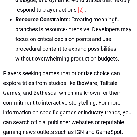
respond to player actions
[2]
.
Resource Constraints:
Creating meaningful
branches is resource-intensive. Developers may
focus on critical decision points and use
procedural content to expand possibilities
without overwhelming production budgets.
Players seeking games that prioritize choice can
explore titles from studios like BioWare, Telltale
Games, and Bethesda, which are known for their
commitment to interactive storytelling. For more
information on specific games or industry trends, you
can search official publisher websites or reputable
gaming news outlets such as IGN and GameSpot.