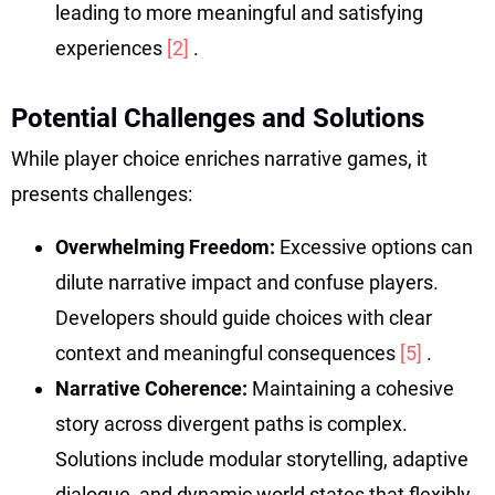
leading to more meaningful and satisfying
experiences
[2]
.
Potential Challenges and Solutions
While player choice enriches narrative games, it
presents challenges:
Overwhelming Freedom:
Excessive options can
dilute narrative impact and confuse players.
Developers should guide choices with clear
context and meaningful consequences
[5]
.
Narrative Coherence:
Maintaining a cohesive
story across divergent paths is complex.
Solutions include modular storytelling, adaptive
dialogue, and dynamic world states that flexibly