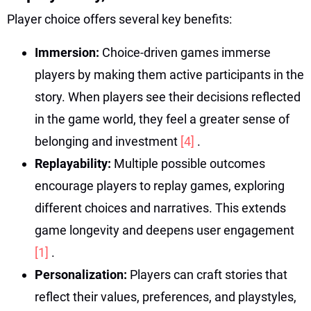
Player choice offers several key benefits:
Immersion:
Choice-driven games immerse
players by making them active participants in the
story. When players see their decisions reflected
in the game world, they feel a greater sense of
belonging and investment
[4]
.
Replayability:
Multiple possible outcomes
encourage players to replay games, exploring
different choices and narratives. This extends
game longevity and deepens user engagement
[1]
.
Personalization:
Players can craft stories that
reflect their values, preferences, and playstyles,