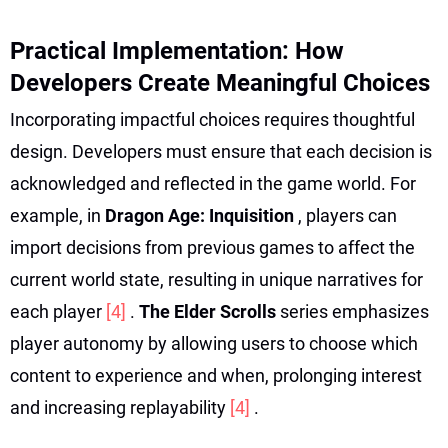
Practical Implementation: How
Developers Create Meaningful Choices
Incorporating impactful choices requires thoughtful
design. Developers must ensure that each decision is
acknowledged and reflected in the game world. For
example, in
Dragon Age: Inquisition
, players can
import decisions from previous games to affect the
current world state, resulting in unique narratives for
each player
[4]
.
The Elder Scrolls
series emphasizes
player autonomy by allowing users to choose which
content to experience and when, prolonging interest
and increasing replayability
[4]
.