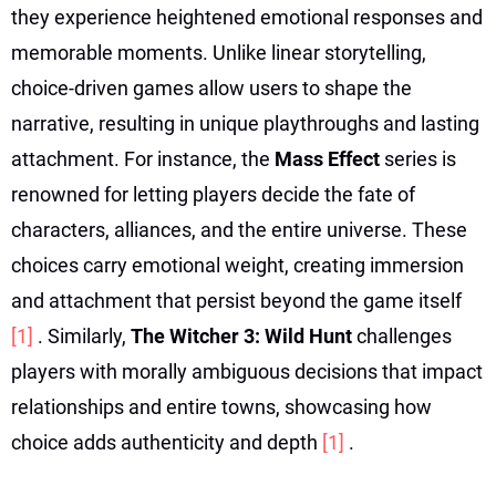
they experience heightened emotional responses and
memorable moments. Unlike linear storytelling,
choice-driven games allow users to shape the
narrative, resulting in unique playthroughs and lasting
attachment. For instance, the
Mass Effect
series is
renowned for letting players decide the fate of
characters, alliances, and the entire universe. These
choices carry emotional weight, creating immersion
and attachment that persist beyond the game itself
[1]
. Similarly,
The Witcher 3: Wild Hunt
challenges
players with morally ambiguous decisions that impact
relationships and entire towns, showcasing how
choice adds authenticity and depth
[1]
.