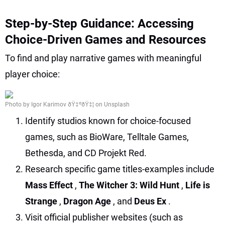
Step-by-Step Guidance: Accessing
Choice-Driven Games and Resources
To find and play narrative games with meaningful
player choice:
Photo by Igor Karimov ðŸ‡ºðŸ‡¦ on Unsplash
Identify studios known for choice-focused
games, such as BioWare, Telltale Games,
Bethesda, and CD Projekt Red.
Research specific game titles-examples include
Mass Effect
,
The Witcher 3: Wild Hunt
,
Life is
Strange
,
Dragon Age
, and
Deus Ex
.
Visit official publisher websites (such as