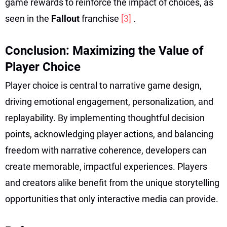
game rewards to reinforce the impact of choices, as
seen in the
Fallout
franchise
[3]
.
Conclusion: Maximizing the Value of
Player Choice
Player choice is central to narrative game design,
driving emotional engagement, personalization, and
replayability. By implementing thoughtful decision
points, acknowledging player actions, and balancing
freedom with narrative coherence, developers can
create memorable, impactful experiences. Players
and creators alike benefit from the unique storytelling
opportunities that only interactive media can provide.