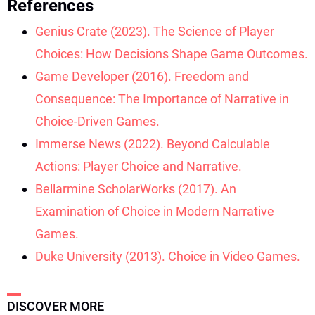
References
Genius Crate (2023). The Science of Player
Choices: How Decisions Shape Game Outcomes.
Game Developer (2016). Freedom and
Consequence: The Importance of Narrative in
Choice-Driven Games.
Immerse News (2022). Beyond Calculable
Actions: Player Choice and Narrative.
Bellarmine ScholarWorks (2017). An
Examination of Choice in Modern Narrative
Games.
Duke University (2013). Choice in Video Games.
DISCOVER MORE