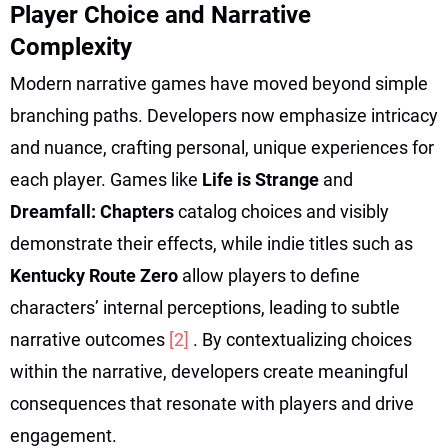
Player Choice and Narrative
Complexity
Modern narrative games have moved beyond simple
branching paths. Developers now emphasize intricacy
and nuance, crafting personal, unique experiences for
each player. Games like
Life is Strange
and
Dreamfall: Chapters
catalog choices and visibly
demonstrate their effects, while indie titles such as
Kentucky Route Zero
allow players to define
characters’ internal perceptions, leading to subtle
narrative outcomes
[2]
. By contextualizing choices
within the narrative, developers create meaningful
consequences that resonate with players and drive
engagement.