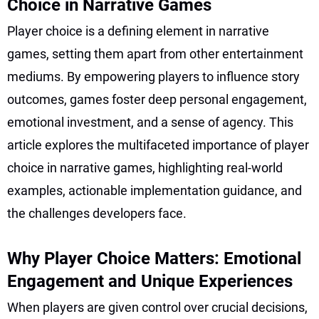
Choice in Narrative Games
Player choice is a defining element in narrative
games, setting them apart from other entertainment
mediums. By empowering players to influence story
outcomes, games foster deep personal engagement,
emotional investment, and a sense of agency. This
article explores the multifaceted importance of player
choice in narrative games, highlighting real-world
examples, actionable implementation guidance, and
the challenges developers face.
Why Player Choice Matters: Emotional
Engagement and Unique Experiences
When players are given control over crucial decisions,