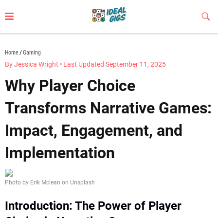
Skip
to
Sub
Butt
content
idealgigs.com
Home
Gaming
By Jessica Wright
•
Last Updated September 11, 2025
Why Player Choice
Transforms Narrative Games:
Impact, Engagement, and
Implementation
Photo by Erik Mclean on Unsplash
Introduction: The Power of Player