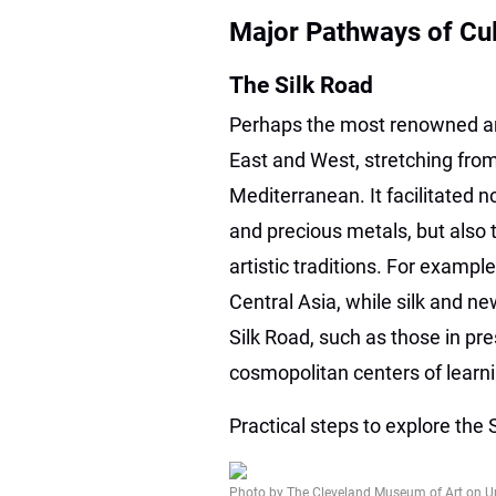
Major Pathways of Cu
The Silk Road
Perhaps the most renowned an
East and West, stretching from
Mediterranean. It facilitated n
and precious metals, but also 
artistic traditions. For examp
Central Asia, while silk and 
Silk Road, such as those in p
cosmopolitan centers of lea
Practical steps to explore the 
Photo by The Cleveland Museum of Art on U