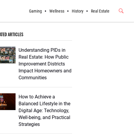
Gaming
Wellness
History
Real Estate
Submit
Button
ATED ARTICLES
Understanding PIDs in
Real Estate: How Public
Improvement Districts
Impact Homeowners and
Communities
How to Achieve a
Balanced Lifestyle in the
Digital Age: Technology,
Well-being, and Practical
Strategies