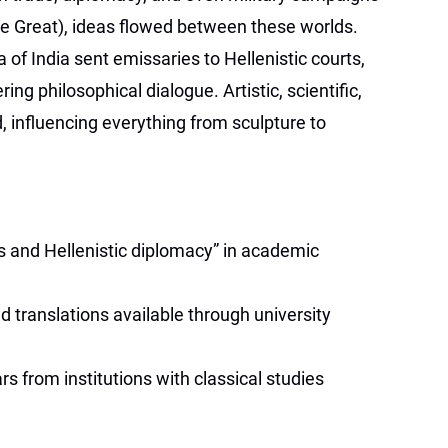
he Great), ideas flowed between these worlds.
of India sent emissaries to Hellenistic courts,
g philosophical dialogue. Artistic, scientific,
 influencing everything from sculpture to
s and Hellenistic diplomacy” in academic
d translations available through university
s from institutions with classical studies