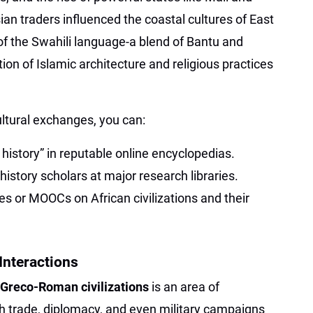
an traders influenced the coastal cultures of East
 of the Swahili language-a blend of Bantu and
on of Islamic architecture and religious practices
ltural exchanges, you can:
 history” in reputable online encyclopedias.
history scholars at major research libraries.
es or MOOCs on African civilizations and their
Interactions
 Greco-Roman civilizations
is an area of
 trade, diplomacy, and even military campaigns