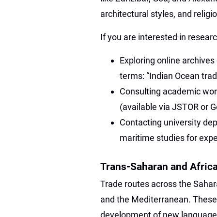
architectural styles, and relig
If you are interested in researc
Exploring online archives
terms: “Indian Ocean tra
Consulting academic work
(available via JSTOR or G
Contacting university dep
maritime studies for expe
Trans-Saharan and Afric
Trade routes across the Sahar
and the Mediterranean. These 
development of new languages, 