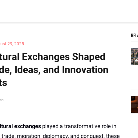
REL
ust 29, 2025
tural Exchanges Shaped
ade, Ideas, and Innovation
ts
ash
ltural exchanges
played a transformative role in
by trade, migration, diplomacy, and conquest, these