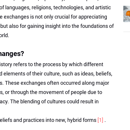
of languages, religions, technologies, and artistic
e exchanges is not only crucial for appreciating
but also for gaining insight into the foundations of
rld.
changes?
story refers to the process by which different
 elements of their culture, such as ideas, beliefs,
les. These exchanges often occurred along major
ies, or through the movement of people due to
cy. The blending of cultures could result in
beliefs and practices into new, hybrid forms
[1]
.