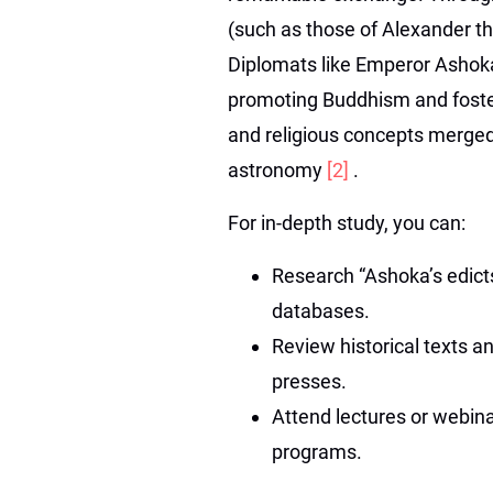
(such as those of Alexander t
Diplomats like Emperor Ashoka 
promoting Buddhism and fosterin
and religious concepts merged,
astronomy
[2]
.
For in-depth study, you can:
Research “Ashoka’s edict
databases.
Review historical texts an
presses.
Attend lectures or webinar
programs.