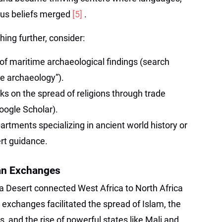
ious beliefs merged
[5]
.
hing further, consider:
 of maritime archaeological findings (search
de archaeology”).
s on the spread of religions through trade
oogle Scholar).
artments specializing in ancient world history or
rt guidance.
an Exchanges
a Desert connected West Africa to North Africa
exchanges facilitated the spread of Islam, the
and the rise of powerful states like Mali and