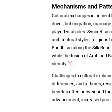
Mechanisms and Patte
Cultural exchanges in ancient
driver, but migration, marriage
played vital roles. Syncretism 
architectural styles, religious
Buddhism along the Silk Road l
while the fusion of Arab and B
identity
[1]
.
Challenges to cultural exchan
differences, and at times, res
benefits often outweighed the d
advancement, increased prospe