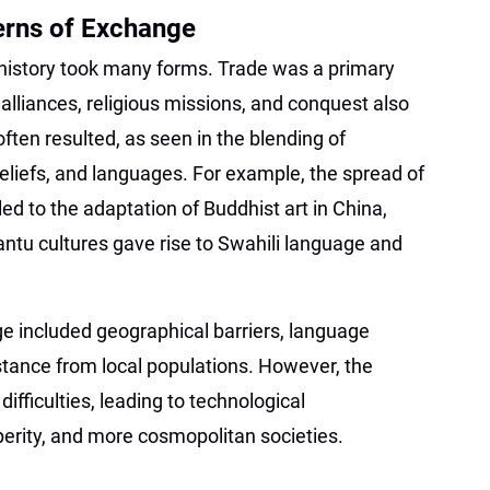
rns of Exchange
 history took many forms. Trade was a primary
 alliances, religious missions, and conquest also
often resulted, as seen in the blending of
 beliefs, and languages. For example, the spread of
ed to the adaptation of Buddhist art in China,
antu cultures gave rise to Swahili language and
ge included geographical barriers, language
istance from local populations. However, the
ifficulties, leading to technological
rity, and more cosmopolitan societies.