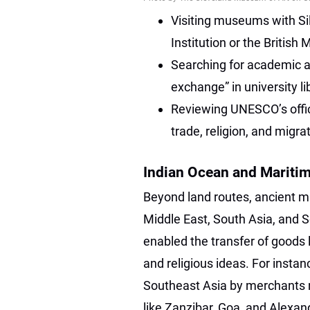
Visiting museums with Si
Institution or the British
Searching for academic ar
exchange” in university l
Reviewing UNESCO’s offici
trade, religion, and migra
Indian Ocean and Mariti
Beyond land routes, ancient m
Middle East, South Asia, and 
enabled the transfer of goods li
and religious ideas. For insta
Southeast Asia by merchants n
like Zanzibar, Goa, and Alexa