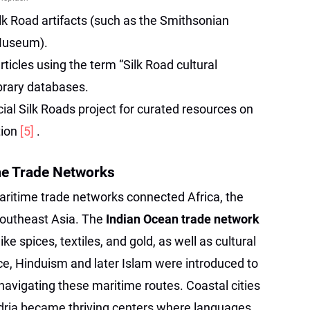
lk Road artifacts (such as the Smithsonian
 Museum).
ticles using the term “Silk Road cultural
ibrary databases.
al Silk Roads project for curated resources on
tion
[5]
.
me Trade Networks
aritime trade networks connected Africa, the
Southeast Asia. The
Indian Ocean trade network
ke spices, textiles, and gold, as well as cultural
nce, Hinduism and later Islam were introduced to
avigating these maritime routes. Coastal cities
ndria became thriving centers where languages,