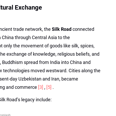
ltural Exchange
cient trade network, the
Silk Road
connected
 China through Central Asia to the
ot only the movement of goods like silk, spices,
the exchange of knowledge, religious beliefs, and
le, Buddhism spread from India into China and
new technologies moved westward. Cities along the
resent-day Uzbekistan and Iran, became
rning and commerce
[3]
,
[5]
.
Silk Road’s legacy include:
nsplash