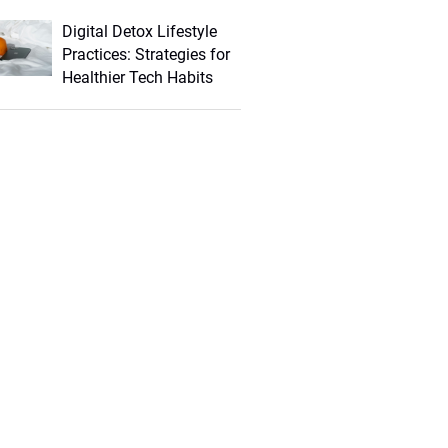
Digital Detox Lifestyle
Practices: Strategies for
Healthier Tech Habits