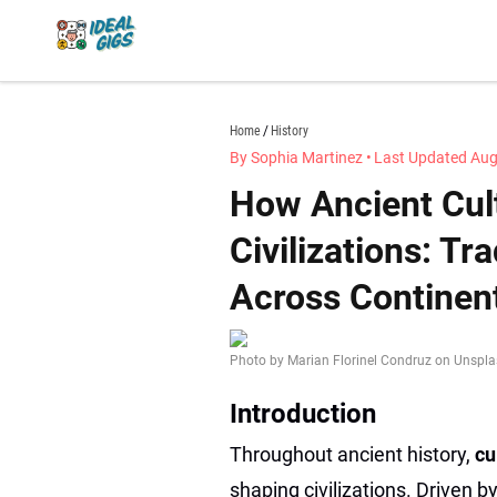
Skip
to
content
idealgigs.com
Home
History
By Sophia Martinez
•
Last Updated Aug
How Ancient Cul
Civilizations: Tr
Across Continen
Photo by Marian Florinel Condruz on Unspl
Introduction
Throughout ancient history,
cu
shaping civilizations. Driven 