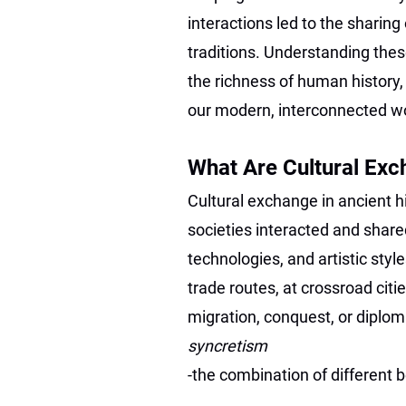
interactions led to the sharing 
traditions. Understanding thes
the richness of human history, 
our modern, interconnected wo
What Are Cultural Ex
Cultural exchange in ancient hi
societies interacted and shared
technologies, and artistic sty
trade routes, at crossroad cit
migration, conquest, or diploma
syncretism
-the combination of different 