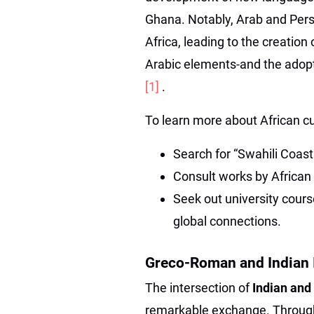
Ghana. Notably, Arab and Persi
Africa, leading to the creation
Arabic elements-and the adopti
[1]
.
To learn more about African cu
Search for “Swahili Coast
Consult works by African 
Seek out university cours
global connections.
Greco-Roman and Indian 
The intersection of
Indian and
remarkable exchange. Through