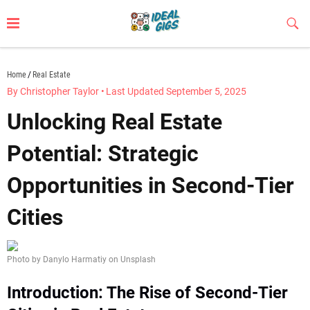
Skip
to
Sub
Butt
content
idealgigs.com
Home
Real Estate
By Christopher Taylor
•
Last Updated September 5, 2025
Unlocking Real Estate
Potential: Strategic
Opportunities in Second-Tier
Cities
Photo by Danylo Harmatiy on Unsplash
Introduction: The Rise of Second-Tier