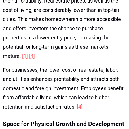
their affordability. Real estate prices, as well as the
cost of living, are considerably lower than in top-tier
cities. This makes homeownership more accessible
and offers investors the chance to purchase
properties at a lower entry price, increasing the
potential for long-term gains as these markets
mature.
[1]
[4]
For businesses, the lower cost of real estate, labor,
and utilities enhances profitability and attracts both
domestic and foreign investment. Employees benefit
from affordable living, which can lead to higher
retention and satisfaction rates.
[4]
Space for Physical Growth and Development