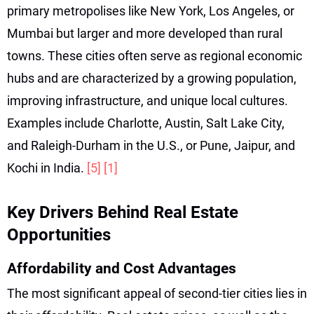
primary metropolises like New York, Los Angeles, or
Mumbai but larger and more developed than rural
towns. These cities often serve as regional economic
hubs and are characterized by a growing population,
improving infrastructure, and unique local cultures.
Examples include Charlotte, Austin, Salt Lake City,
and Raleigh-Durham in the U.S., or Pune, Jaipur, and
Kochi in India.
[5]
[1]
Key Drivers Behind Real Estate
Opportunities
Affordability and Cost Advantages
The most significant appeal of second-tier cities lies in