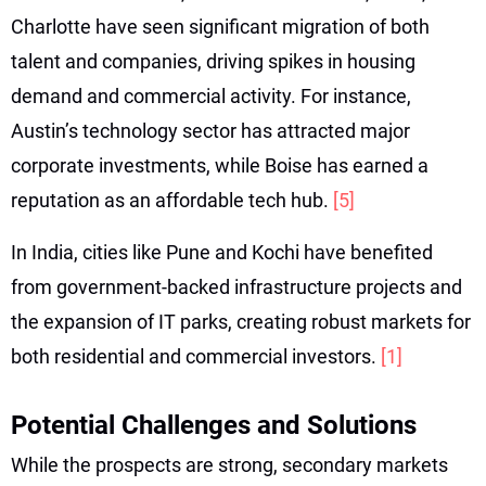
Charlotte have seen significant migration of both
talent and companies, driving spikes in housing
demand and commercial activity. For instance,
Austin’s technology sector has attracted major
corporate investments, while Boise has earned a
reputation as an affordable tech hub.
[5]
In India, cities like Pune and Kochi have benefited
from government-backed infrastructure projects and
the expansion of IT parks, creating robust markets for
both residential and commercial investors.
[1]
Potential Challenges and Solutions
While the prospects are strong, secondary markets