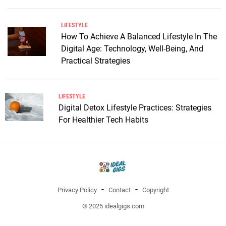
LIFESTYLE
How To Achieve A Balanced Lifestyle In The
Digital Age: Technology, Well-Being, And
Practical Strategies
LIFESTYLE
Digital Detox Lifestyle Practices: Strategies
For Healthier Tech Habits
Privacy Policy
Contact
Copyright
© 2025 idealgigs.com