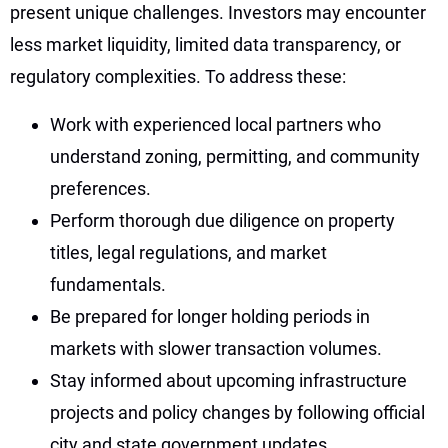
present unique challenges. Investors may encounter
less market liquidity, limited data transparency, or
regulatory complexities. To address these:
Work with experienced local partners who
understand zoning, permitting, and community
preferences.
Perform thorough due diligence on property
titles, legal regulations, and market
fundamentals.
Be prepared for longer holding periods in
markets with slower transaction volumes.
Stay informed about upcoming infrastructure
projects and policy changes by following official
city and state government updates.