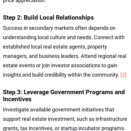
price appreciation.
Step 2: Build Local Relationships
Success in secondary markets often depends on
understanding local culture and needs. Connect with
established local real estate agents, property
managers, and business leaders. Attend regional real
estate events or join investor associations to gain
insights and build credibility within the community.
[2]
Step 3: Leverage Government Programs and
Incentives
Investigate available government initiatives that
support real estate investment, such as infrastructure
grants, tax incentives, or startup incubator programs.