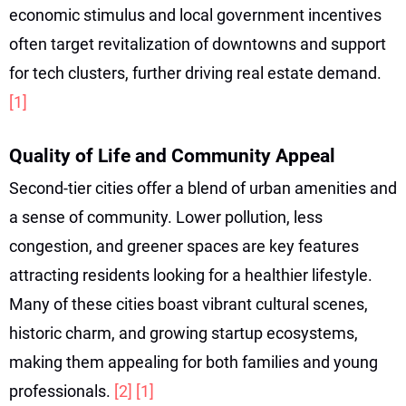
economic stimulus and local government incentives
often target revitalization of downtowns and support
for tech clusters, further driving real estate demand.
[1]
Quality of Life and Community Appeal
Second-tier cities offer a blend of urban amenities and
a sense of community. Lower pollution, less
congestion, and greener spaces are key features
attracting residents looking for a healthier lifestyle.
Many of these cities boast vibrant cultural scenes,
historic charm, and growing startup ecosystems,
making them appealing for both families and young
professionals.
[2]
[1]