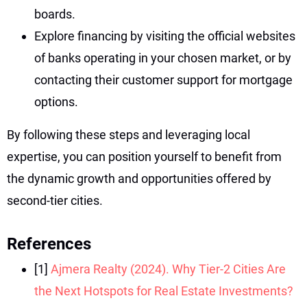
boards.
Explore financing by visiting the official websites
of banks operating in your chosen market, or by
contacting their customer support for mortgage
options.
By following these steps and leveraging local
expertise, you can position yourself to benefit from
the dynamic growth and opportunities offered by
second-tier cities.
References
[1]
Ajmera Realty (2024). Why Tier-2 Cities Are
the Next Hotspots for Real Estate Investments?