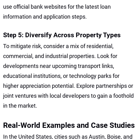
use official bank websites for the latest loan
information and application steps.
Step 5: Diversify Across Property Types
To mitigate risk, consider a mix of residential,
commercial, and industrial properties. Look for
developments near upcoming transport links,
educational institutions, or technology parks for
higher appreciation potential. Explore partnerships or
joint ventures with local developers to gain a foothold
in the market.
Real-World Examples and Case Studies
In the United States, cities such as Austin, Boise, and