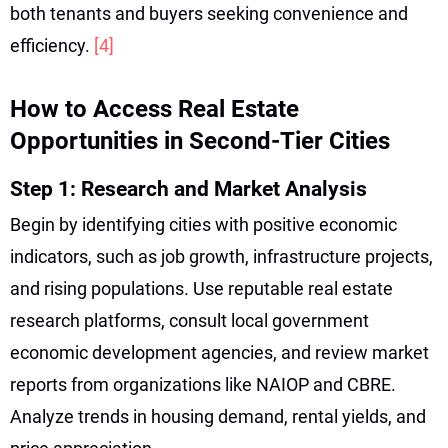
both tenants and buyers seeking convenience and
efficiency.
[4]
How to Access Real Estate
Opportunities in Second-Tier Cities
Step 1: Research and Market Analysis
Begin by identifying cities with positive economic
indicators, such as job growth, infrastructure projects,
and rising populations. Use reputable real estate
research platforms, consult local government
economic development agencies, and review market
reports from organizations like NAIOP and CBRE.
Analyze trends in housing demand, rental yields, and