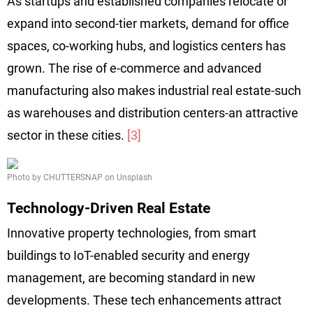
As startups and established companies relocate or
expand into second-tier markets, demand for office
spaces, co-working hubs, and logistics centers has
grown. The rise of e-commerce and advanced
manufacturing also makes industrial real estate-such
as warehouses and distribution centers-an attractive
sector in these cities.
[3]
Photo by CHUTTERSNAP on Unsplash
Technology-Driven Real Estate
Innovative property technologies, from smart
buildings to IoT-enabled security and energy
management, are becoming standard in new
developments. These tech enhancements attract