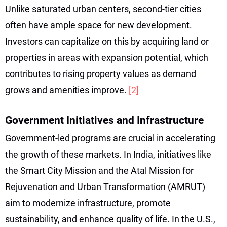
Unlike saturated urban centers, second-tier cities
often have ample space for new development.
Investors can capitalize on this by acquiring land or
properties in areas with expansion potential, which
contributes to rising property values as demand
grows and amenities improve.
[2]
Government Initiatives and Infrastructure
Government-led programs are crucial in accelerating
the growth of these markets. In India, initiatives like
the Smart City Mission and the Atal Mission for
Rejuvenation and Urban Transformation (AMRUT)
aim to modernize infrastructure, promote
sustainability, and enhance quality of life. In the U.S.,