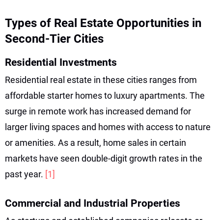
Types of Real Estate Opportunities in
Second-Tier Cities
Residential Investments
Residential real estate in these cities ranges from
affordable starter homes to luxury apartments. The
surge in remote work has increased demand for
larger living spaces and homes with access to nature
or amenities. As a result, home sales in certain
markets have seen double-digit growth rates in the
past year.
[1]
Commercial and Industrial Properties