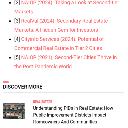
[2]
NAIOP (2024). Taking a Look at Second-tier
Markets
[3]
RealVal (2024). Secondary Real Estate
Markets: A Hidden Gem for Investors
[4]
Cityinfo Services (2024). Potential of
Commercial Real Estate in Tier 2 Cities
[5]
NAIOP (2021). Second-Tier Cities Thrive in
the Post-Pandemic World
DISCOVER MORE
REAL ESTATE
Understanding PIDs In Real Estate: How
Public Improvement Districts Impact
Homeowners And Communities