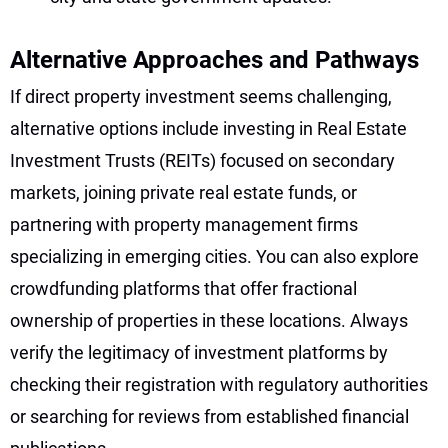
Alternative Approaches and Pathways
If direct property investment seems challenging,
alternative options include investing in Real Estate
Investment Trusts (REITs) focused on secondary
markets, joining private real estate funds, or
partnering with property management firms
specializing in emerging cities. You can also explore
crowdfunding platforms that offer fractional
ownership of properties in these locations. Always
verify the legitimacy of investment platforms by
checking their registration with regulatory authorities
or searching for reviews from established financial