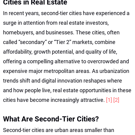
Cities in Real Estate
In recent years, second-tier cities have experienced a
surge in attention from real estate investors,
homebuyers, and businesses. These cities, often
called “secondary” or “Tier 2” markets, combine
affordability, growth potential, and quality of life,
offering a compelling alternative to overcrowded and
expensive major metropolitan areas. As urbanization
trends shift and digital innovation reshapes where
and how people live, real estate opportunities in these
cities have become increasingly attractive.
[1]
[2]
What Are Second-Tier Cities?
Second-tier cities are urban areas smaller than