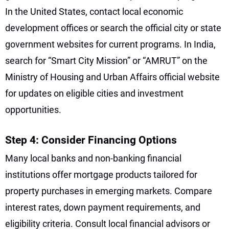
In the United States, contact local economic
development offices or search the official city or state
government websites for current programs. In India,
search for “Smart City Mission” or “AMRUT” on the
Ministry of Housing and Urban Affairs official website
for updates on eligible cities and investment
opportunities.
Step 4: Consider Financing Options
Many local banks and non-banking financial
institutions offer mortgage products tailored for
property purchases in emerging markets. Compare
interest rates, down payment requirements, and
eligibility criteria. Consult local financial advisors or