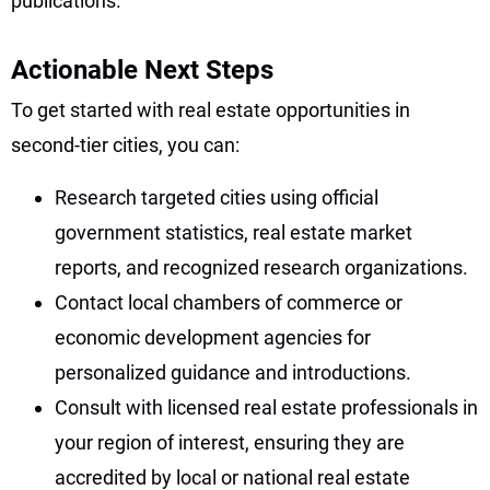
publications.
Actionable Next Steps
To get started with real estate opportunities in
second-tier cities, you can:
Research targeted cities using official
government statistics, real estate market
reports, and recognized research organizations.
Contact local chambers of commerce or
economic development agencies for
personalized guidance and introductions.
Consult with licensed real estate professionals in
your region of interest, ensuring they are
accredited by local or national real estate