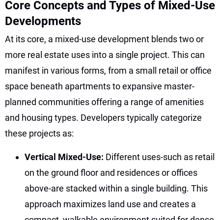
Core Concepts and Types of Mixed-Use
Developments
At its core, a mixed-use development blends two or
more real estate uses into a single project. This can
manifest in various forms, from a small retail or office
space beneath apartments to expansive master-
planned communities offering a range of amenities
and housing types. Developers typically categorize
these projects as:
Vertical Mixed-Use:
Different uses-such as retail
on the ground floor and residences or offices
above-are stacked within a single building. This
approach maximizes land use and creates a
compact, walkable environment suited for dense