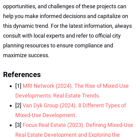
opportunities, and challenges of these projects can
help you make informed decisions and capitalize on
this dynamic trend. For the latest information, always
consult with local experts and refer to official city
planning resources to ensure compliance and
maximize success.
References
[1]
MRI Network (2024). The Rise of Mixed-Use
Developments: Real Estate Trends.
[2]
Van Dyk Group (2024). 8 Different Types of
Mixed-Use Development.
[3]
Focus Real Estate (2023). Defining Mixed-Use
Real Estate Development and Exploring the