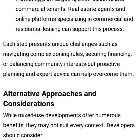
commercial tenants. Real estate agents and
online platforms specializing in commercial and
residential leasing can support this process.
Each step presents unique challenges-such as
navigating complex zoning rules, securing financing,
or balancing community interests-but proactive
planning and expert advice can help overcome them.
Alternative Approaches and
Considerations
While mixed-use developments offer numerous
benefits, they may not suit every context. Developers
should consider: