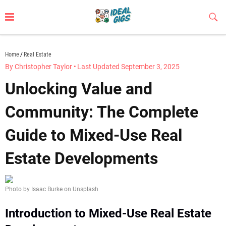
Skip
to
Sub
Butt
content
idealgigs.com
Home
Real Estate
By Christopher Taylor
•
Last Updated September 3, 2025
Unlocking Value and
Community: The Complete
Guide to Mixed-Use Real
Estate Developments
Photo by Isaac Burke on Unsplash
Introduction to Mixed-Use Real Estate