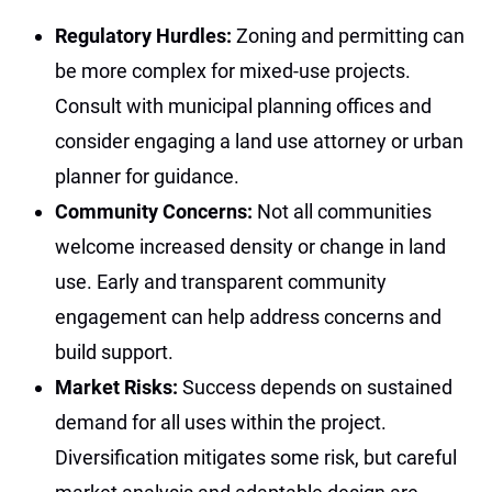
Regulatory Hurdles:
Zoning and permitting can
be more complex for mixed-use projects.
Consult with municipal planning offices and
consider engaging a land use attorney or urban
planner for guidance.
Community Concerns:
Not all communities
welcome increased density or change in land
use. Early and transparent community
engagement can help address concerns and
build support.
Market Risks:
Success depends on sustained
demand for all uses within the project.
Diversification mitigates some risk, but careful