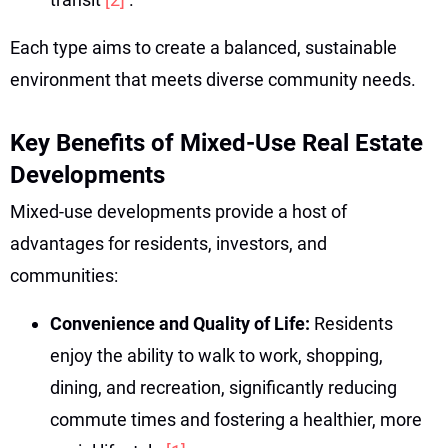
Each type aims to create a balanced, sustainable
environment that meets diverse community needs.
Key Benefits of Mixed-Use Real Estate
Developments
Mixed-use developments provide a host of
advantages for residents, investors, and
communities:
Convenience and Quality of Life:
Residents
enjoy the ability to walk to work, shopping,
dining, and recreation, significantly reducing
commute times and fostering a healthier, more