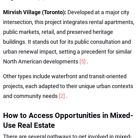
Mirvish Village (Toronto):
Developed at a major city
intersection, this project integrates rental apartments,
public markets, retail, and preserved heritage
buildings. It stands out for its public consultation and
urban renewal impact, setting a precedent for similar
North American developments
[5]
.
Other types include waterfront and transit-oriented
projects, each adapted to their unique urban contexts
and community needs
[2]
.
How to Access Opportunities in Mixed-
Use Real Estate
There are several pathways to get involved in mixed-