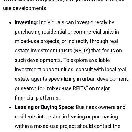
use developments:
Investing:
Individuals can invest directly by
purchasing residential or commercial units in
mixed-use projects, or indirectly through real
estate investment trusts (REITs) that focus on
such developments. To explore available
investment opportunities, consult with local real
estate agents specializing in urban development
or search for “mixed-use REITs” on major
financial platforms.
Leasing or Buying Space:
Business owners and
residents interested in leasing or purchasing
within a mixed-use project should contact the