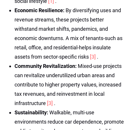
social lifestyle
[1]
.
Economic Resilience:
By diversifying uses and
revenue streams, these projects better
withstand market shifts, pandemics, and
economic downturns. A mix of tenants-such as
retail, office, and residential-helps insulate
assets from sector-specific risks
[3]
.
Community Revitalization:
Mixed-use projects
can revitalize underutilized urban areas and
contribute to higher property values, increased
tax revenues, and reinvestment in local
infrastructure
[3]
.
Sustainability:
Walkable, multi-use
environments reduce car dependence, promote