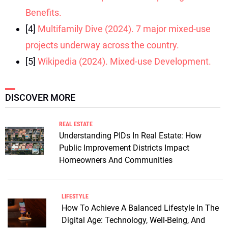
Benefits.
[4]
Multifamily Dive (2024). 7 major mixed-use
projects underway across the country.
[5]
Wikipedia (2024). Mixed-use Development.
DISCOVER MORE
REAL ESTATE
Understanding PIDs In Real Estate: How
Public Improvement Districts Impact
Homeowners And Communities
LIFESTYLE
How To Achieve A Balanced Lifestyle In The
Digital Age: Technology, Well-Being, And