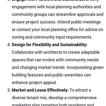
engagement with local planning authorities and
community groups can streamline approvals and
ensure project success. Attend public meetings
or contact your local planning office for advice on
zoning and community input requirements.
Design for Flexibility and Sustainability:
Collaborate with architects to create adaptable
spaces that can evolve with community needs
and changing market trends. Incorporating green
building features and public amenities can
enhance project appeal.
Market and Lease Effectively:
To attract a
diverse tenant mix, develop a comprehensive
marketing plan targeting both residents and