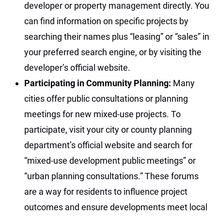
developer or property management directly. You
can find information on specific projects by
searching their names plus “leasing” or “sales” in
your preferred search engine, or by visiting the
developer’s official website.
Participating in Community Planning:
Many
cities offer public consultations or planning
meetings for new mixed-use projects. To
participate, visit your city or county planning
department’s official website and search for
“mixed-use development public meetings” or
“urban planning consultations.” These forums
are a way for residents to influence project
outcomes and ensure developments meet local