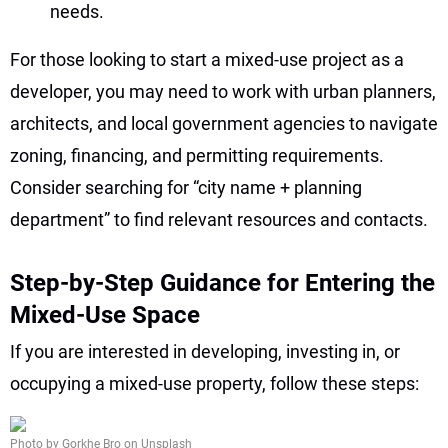
needs.
For those looking to start a mixed-use project as a
developer, you may need to work with urban planners,
architects, and local government agencies to navigate
zoning, financing, and permitting requirements.
Consider searching for “city name + planning
department” to find relevant resources and contacts.
Step-by-Step Guidance for Entering the
Mixed-Use Space
If you are interested in developing, investing in, or
occupying a mixed-use property, follow these steps:
Photo by Gorkhe Bro on Unsplash