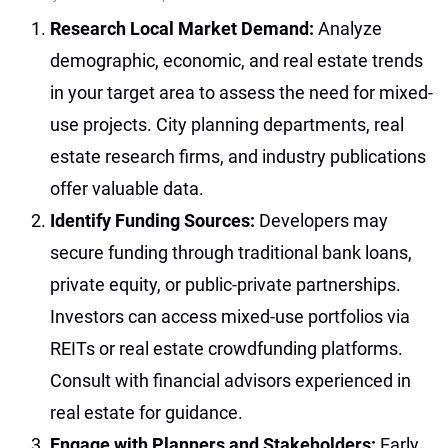
Research Local Market Demand:
Analyze
demographic, economic, and real estate trends
in your target area to assess the need for mixed-
use projects. City planning departments, real
estate research firms, and industry publications
offer valuable data.
Identify Funding Sources:
Developers may
secure funding through traditional bank loans,
private equity, or public-private partnerships.
Investors can access mixed-use portfolios via
REITs or real estate crowdfunding platforms.
Consult with financial advisors experienced in
real estate for guidance.
Engage with Planners and Stakeholders:
Early