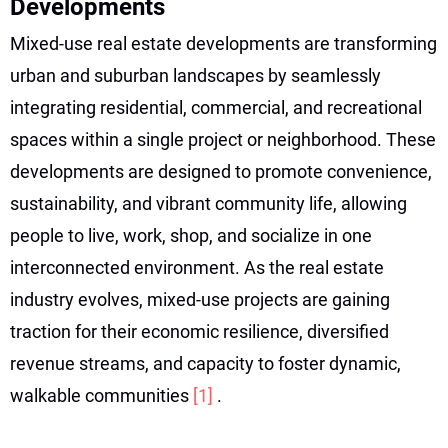
Developments
Mixed-use real estate developments are transforming
urban and suburban landscapes by seamlessly
integrating residential, commercial, and recreational
spaces within a single project or neighborhood. These
developments are designed to promote convenience,
sustainability, and vibrant community life, allowing
people to live, work, shop, and socialize in one
interconnected environment. As the real estate
industry evolves, mixed-use projects are gaining
traction for their economic resilience, diversified
revenue streams, and capacity to foster dynamic,
walkable communities
[1]
.