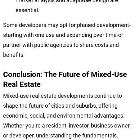
market analysis and adaptable design are
essential.
Some developers may opt for phased development-
starting with one use and expanding over time-or
partner with public agencies to share costs and
benefits.
Conclusion: The Future of Mixed-Use
Real Estate
Mixed-use real estate developments continue to
shape the future of cities and suburbs, offering
economic, social, and environmental advantages.
Whether you’re a resident, investor, business owner,
or developer, understanding the fundamentals,