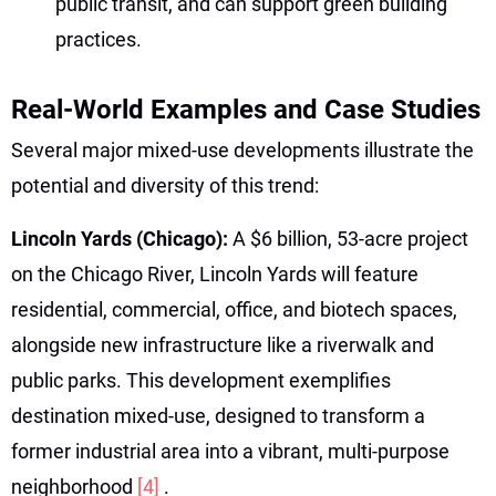
public transit, and can support green building
practices.
Real-World Examples and Case Studies
Several major mixed-use developments illustrate the
potential and diversity of this trend:
Lincoln Yards (Chicago):
A $6 billion, 53-acre project
on the Chicago River, Lincoln Yards will feature
residential, commercial, office, and biotech spaces,
alongside new infrastructure like a riverwalk and
public parks. This development exemplifies
destination mixed-use, designed to transform a
former industrial area into a vibrant, multi-purpose
neighborhood
[4]
.