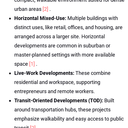
urban areas
[2]
.
Horizontal Mixed-Use:
Multiple buildings with
distinct uses, like retail, offices, and housing, are
arranged across a larger site. Horizontal
developments are common in suburban or
master-planned settings with more available
space
[1]
.
Live-Work Developments:
These combine
residential and workspace, supporting
entrepreneurs and remote workers.
Transit-Oriented Developments (TOD):
Built
around transportation hubs, these projects
emphasize walkability and easy access to public
transit
[2]
.