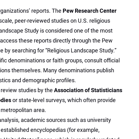
ganizations’ reports. The
Pew Research Center
scale, peer-reviewed studies on U.S. religious
 Landscape Study is considered one of the most
 access these reports directly through the Pew
e by searching for “Religious Landscape Study.”
fic denominations or faith groups, consult official
tions themselves. Many denominations publish
tics and demographic profiles.
, review studies by the
Association of Statisticians
odies
or state-level surveys, which often provide
metropolitan area.
 analysis, academic sources such as university
 established encyclopedias (for example,