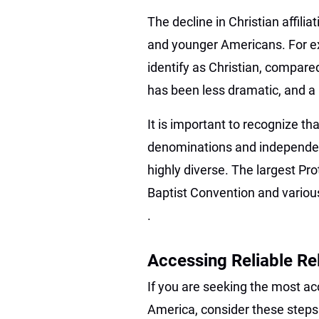
The decline in Christian affili
and younger Americans. For ex
identify as Christian, compare
has been less dramatic, and a m
It is important to recognize tha
denominations and independe
highly diverse. The largest P
Baptist Convention and variou
.
Accessing Reliable R
If you are seeking the most acc
America, consider these steps