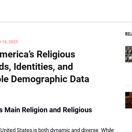
REL
 19, 2025
erica’s Religious
s, Identities, and
ble Demographic Data
s Main Religion and Religious
 United States is both dynamic and diverse. While