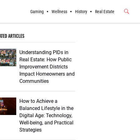
Gaming
Wellness
History
Real Estate
Submit
Button
ATED ARTICLES
Understanding PIDs in
Real Estate: How Public
Improvement Districts
Impact Homeowners and
Communities
How to Achieve a
Balanced Lifestyle in the
Digital Age: Technology,
Well-being, and Practical
Strategies