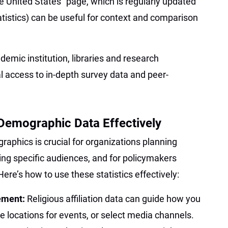
he United States” page, which is regularly updated
tatistics) can be useful for context and comparison
ademic institution, libraries and research
l access to in-depth survey data and peer-
Demographic Data Effectively
aphics is crucial for organizations planning
ing specific audiences, and for policymakers
e’s how to use these statistics effectively:
ement:
Religious affiliation data can guide how you
 locations for events, or select media channels.