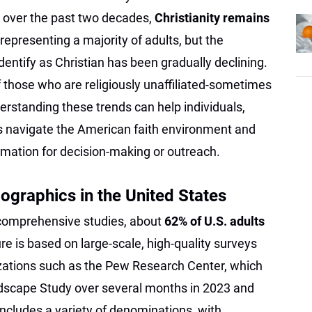
s over the past two decades,
Christianity remains
 representing a majority of adults, but the
entify as Christian has been gradually declining.
 those who are religiously unaffiliated-sometimes
rstanding these trends can help individuals,
s navigate the American faith environment and
rmation for decision-making or outreach.
ographics in the United States
 comprehensive studies, about
62% of U.S. adults
gure is based on large-scale, high-quality surveys
zations such as the Pew Research Center, which
andscape Study over several months in 2023 and
includes a variety of denominations, with