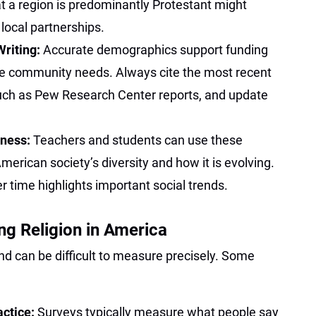
t a region is predominantly Protestant might
ocal partnerships.
Writing:
Accurate demographics support funding
te community needs. Always cite the most recent
uch as Pew Research Center reports, and update
eness:
Teachers and students can use these
merican society’s diversity and how it is evolving.
 time highlights important social trends.
ng Religion in America
and can be difficult to measure precisely. Some
actice:
Surveys typically measure what people say