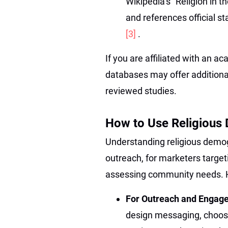
Wikipedia’s “Religion in t
and references official s
[3]
.
If you are affiliated with an ac
databases may offer additiona
reviewed studies.
How to Use Religious 
Understanding religious demogr
outreach, for marketers target
assessing community needs. Her
For Outreach and Engag
design messaging, choose