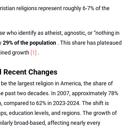
istian religions represent roughly 6-7% of the
se who identify as atheist, agnostic, or “nothing in
ly
29% of the population
. This share has plateaued
tained growth
[1]
.
d Recent Changes
 be the largest religion in America, the share of
the past two decades. In 2007, approximately 78%
an, compared to 62% in 2023-2024. The shift is
ps, education levels, and regions. The growth of
imilarly broad-based, affecting nearly every