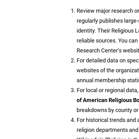
Review major research or
regularly publishes large-
identity. Their Religious
reliable sources. You can
Research Center’s websit
For detailed data on speci
websites of the organiza
annual membership statis
For local or regional data
of American Religious B
breakdowns by county or 
For historical trends and
religion departments and