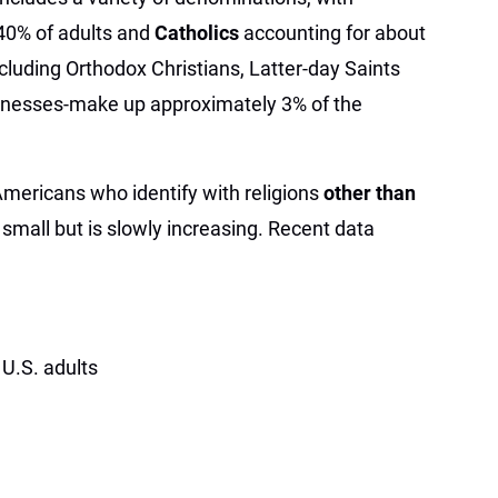
40% of adults and
Catholics
accounting for about
cluding Orthodox Christians, Latter-day Saints
nesses-make up approximately 3% of the
Americans who identify with religions
other than
 small but is slowly increasing. Recent data
U.S. adults