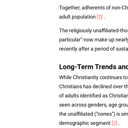
Together, adherents of non-Chr
adult population
[2]
.
The religiously unaffiliated-tho
particular”-now make up near
recently after a period of sus
Long-Term Trends an
While Christianity continues to
Christians has declined over 
of adults identified as Christi
seen across genders, age grou
the unaffiliated (“nones”) is s
demographic segment
[2]
.