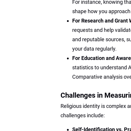
For instance, knowing tha
shape how you approach l
For Research and Grant 
requests and help valida
and reputable sources, s
your data regularly.
For Education and Awar
statistics to understand A
Comparative analysis over
Challenges in Measuri
Religious identity is complex 
challenges include:
Self-Identification vs. Pr