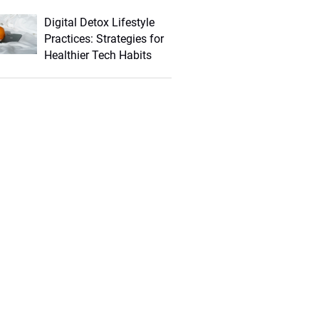
Digital Detox Lifestyle
Practices: Strategies for
Healthier Tech Habits