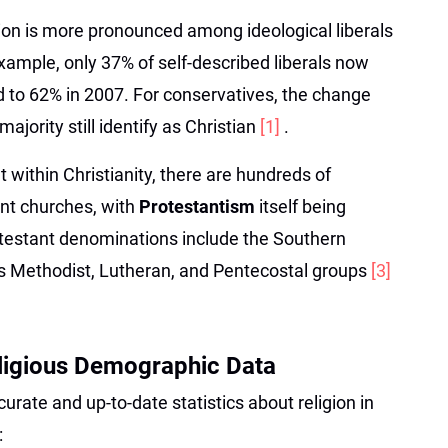
ation is more pronounced among ideological liberals
ample, only 37% of self-described liberals now
d to 62% in 2007. For conservatives, the change
ajority still identify as Christian
[1]
.
t within Christianity, there are hundreds of
nt churches, with
Protestantism
itself being
rotestant denominations include the Southern
s Methodist, Lutheran, and Pentecostal groups
[3]
eligious Demographic Data
urate and up-to-date statistics about religion in
: