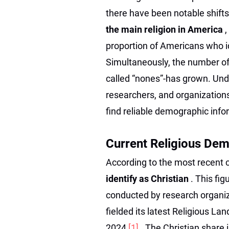
there have been notable shift
the main religion in America
,
proportion of Americans who id
Simultaneously, the number of
called “nones”-has grown. Unde
researchers, and organization
find reliable demographic info
Current Religious Dem
According to the most recent
identify as Christian
. This fi
conducted by research organi
fielded its latest Religious L
2024
[1]
. The Christian share 