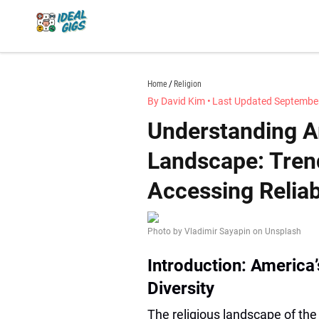
Skip
to
content
idealgigs.com
Home
Religion
By David Kim
•
Last Updated September
Understanding Am
Landscape: Trend
Accessing Relia
Photo by Vladimir Sayapin on Unsplash
Introduction: America’
Diversity
The religious landscape of the