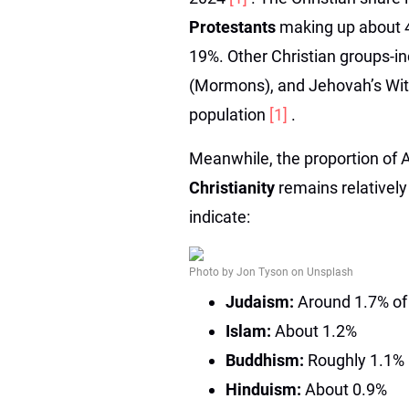
Protestants
making up about 
19%. Other Christian groups-in
(Mormons), and Jehovah’s Wit
population
[1]
.
Meanwhile, the proportion of 
Christianity
remains relatively
indicate:
Photo by Jon Tyson on Unsplash
Judaism:
Around 1.7% of 
Islam:
About 1.2%
Buddhism:
Roughly 1.1%
Hinduism:
About 0.9%