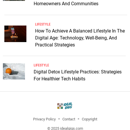
Homeowners And Communities
LIFESTYLE
How To Achieve A Balanced Lifestyle In The
Digital Age: Technology, Well-Being, And
Practical Strategies
LIFESTYLE
Digital Detox Lifestyle Practices: Strategies
For Healthier Tech Habits
Privacy Policy
Contact
Copyright
© 2025 idealgigs.com