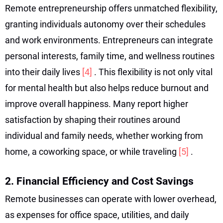
Remote entrepreneurship offers unmatched flexibility,
granting individuals autonomy over their schedules
and work environments. Entrepreneurs can integrate
personal interests, family time, and wellness routines
into their daily lives
[4]
. This flexibility is not only vital
for mental health but also helps reduce burnout and
improve overall happiness. Many report higher
satisfaction by shaping their routines around
individual and family needs, whether working from
home, a coworking space, or while traveling
[5]
.
2. Financial Efficiency and Cost Savings
Remote businesses can operate with lower overhead,
as expenses for office space, utilities, and daily