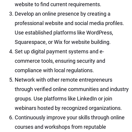
website to find current requirements.
Develop an online presence by creating a
professional website and social media profiles.
Use established platforms like WordPress,
Squarespace, or Wix for website building.
Set up digital payment systems and e-
commerce tools, ensuring security and
compliance with local regulations.
Network with other remote entrepreneurs
through verified online communities and industry
groups. Use platforms like LinkedIn or join
webinars hosted by recognized organizations.
Continuously improve your skills through online
courses and workshops from reputable