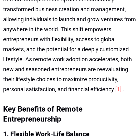
transformed business creation and management,
allowing individuals to launch and grow ventures from
anywhere in the world. This shift empowers
entrepreneurs with flexibility, access to global
markets, and the potential for a deeply customized
lifestyle. As remote work adoption accelerates, both
new and seasoned entrepreneurs are reevaluating
their lifestyle choices to maximize productivity,
personal satisfaction, and financial efficiency
[1]
.
Key Benefits of Remote
Entrepreneurship
1. Flexible Work-Life Balance