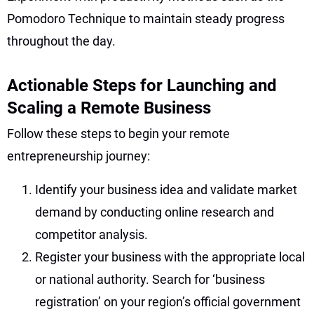
Pomodoro Technique to maintain steady progress
throughout the day.
Actionable Steps for Launching and
Scaling a Remote Business
Follow these steps to begin your remote
entrepreneurship journey:
Identify your business idea and validate market
demand by conducting online research and
competitor analysis.
Register your business with the appropriate local
or national authority. Search for ‘business
registration’ on your region’s official government