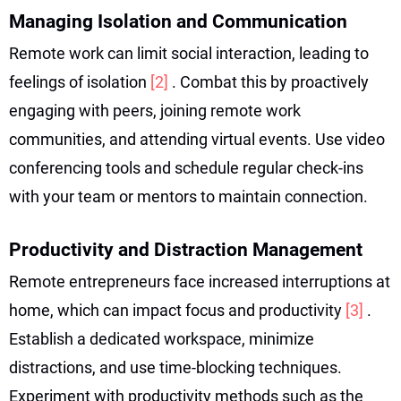
Managing Isolation and Communication
Remote work can limit social interaction, leading to
feelings of isolation
[2]
. Combat this by proactively
engaging with peers, joining remote work
communities, and attending virtual events. Use video
conferencing tools and schedule regular check-ins
with your team or mentors to maintain connection.
Productivity and Distraction Management
Remote entrepreneurs face increased interruptions at
home, which can impact focus and productivity
[3]
.
Establish a dedicated workspace, minimize
distractions, and use time-blocking techniques.
Experiment with productivity methods such as the