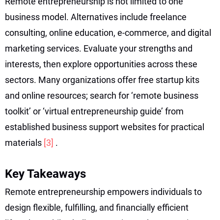
Remote entrepreneurship is not limited to one
business model. Alternatives include freelance
consulting, online education, e-commerce, and digital
marketing services. Evaluate your strengths and
interests, then explore opportunities across these
sectors. Many organizations offer free startup kits
and online resources; search for ‘remote business
toolkit’ or ‘virtual entrepreneurship guide’ from
established business support websites for practical
materials
[3]
.
Key Takeaways
Remote entrepreneurship empowers individuals to
design flexible, fulfilling, and financially efficient