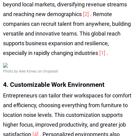
beyond local markets, diversifying revenue streams
and reaching new demographics
[2]
. Remote
companies can recruit talent from anywhere, building
versatile and innovative teams. This global reach
supports business expansion and resilience,
especially in rapidly changing industries
[1]
.
Photo by Ales Krivec on Unsplash
4. Customizable Work Environment
Entrepreneurs can tailor their workspaces for comfort
and efficiency, choosing everything from furniture to
location noise levels. This customization supports
higher focus, improved productivity, and greater job
satisfaction
[4]
. Personalized environments also