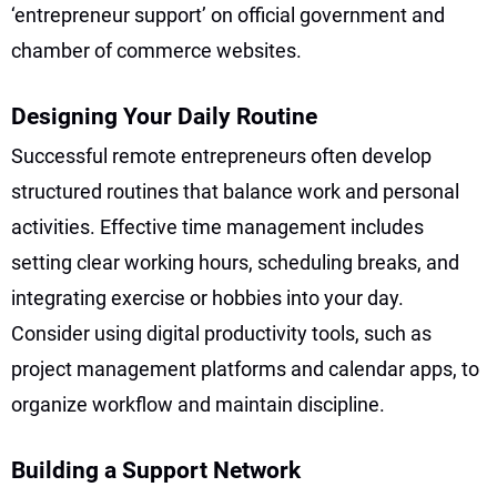
‘entrepreneur support’ on official government and
chamber of commerce websites.
Designing Your Daily Routine
Successful remote entrepreneurs often develop
structured routines that balance work and personal
activities. Effective time management includes
setting clear working hours, scheduling breaks, and
integrating exercise or hobbies into your day.
Consider using digital productivity tools, such as
project management platforms and calendar apps, to
organize workflow and maintain discipline.
Building a Support Network