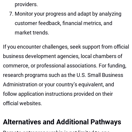
providers.
Monitor your progress and adapt by analyzing
customer feedback, financial metrics, and
market trends.
If you encounter challenges, seek support from official
business development agencies, local chambers of
commerce, or professional associations. For funding,
research programs such as the U.S. Small Business
Administration or your country’s equivalent, and
follow application instructions provided on their
official websites.
Alternatives and Additional Pathways