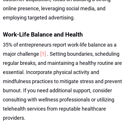
online presence, leveraging social media, and
employing targeted advertising.
Work-Life Balance and Health
35% of entrepreneurs report work-life balance as a
major challenge
[1]
. Setting boundaries, scheduling
regular breaks, and maintaining a healthy routine are
essential. Incorporate physical activity and
mindfulness practices to mitigate stress and prevent
burnout. If you need additional support, consider
consulting with wellness professionals or utilizing
telehealth services from reputable healthcare
providers.