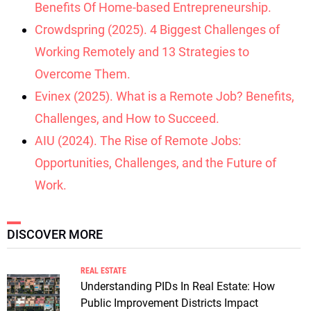
Benefits Of Home-based Entrepreneurship.
Crowdspring (2025). 4 Biggest Challenges of
Working Remotely and 13 Strategies to
Overcome Them.
Evinex (2025). What is a Remote Job? Benefits,
Challenges, and How to Succeed.
AIU (2024). The Rise of Remote Jobs:
Opportunities, Challenges, and the Future of
Work.
DISCOVER MORE
REAL ESTATE
Understanding PIDs In Real Estate: How
Public Improvement Districts Impact