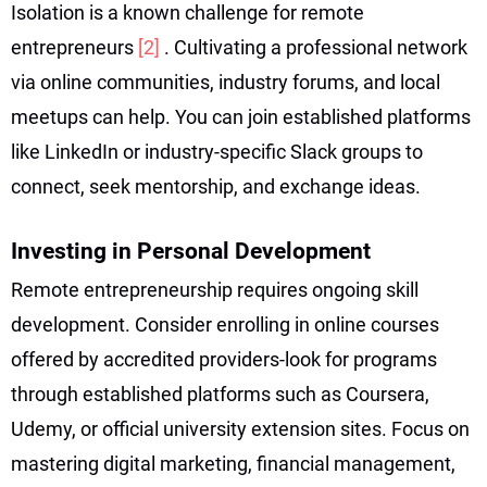
Isolation is a known challenge for remote
entrepreneurs
[2]
. Cultivating a professional network
via online communities, industry forums, and local
meetups can help. You can join established platforms
like LinkedIn or industry-specific Slack groups to
connect, seek mentorship, and exchange ideas.
Investing in Personal Development
Remote entrepreneurship requires ongoing skill
development. Consider enrolling in online courses
offered by accredited providers-look for programs
through established platforms such as Coursera,
Udemy, or official university extension sites. Focus on
mastering digital marketing, financial management,