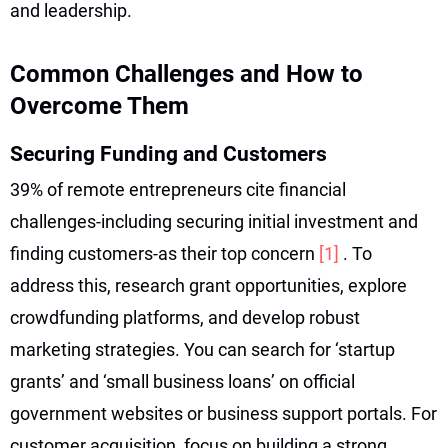
and leadership.
Common Challenges and How to
Overcome Them
Securing Funding and Customers
39% of remote entrepreneurs cite financial
challenges-including securing initial investment and
finding customers-as their top concern
[1]
. To
address this, research grant opportunities, explore
crowdfunding platforms, and develop robust
marketing strategies. You can search for ‘startup
grants’ and ‘small business loans’ on official
government websites or business support portals. For
customer acquisition, focus on building a strong