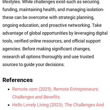
lifestyles. While challenges exist-such as securing
funding, maintaining health, and managing isolation-
these can be overcome with strategic planning,
ongoing education, and proactive networking. Take
advantage of global opportunities by leveraging digital
tools, verified online resources, and official support
agencies. Before making significant changes,
research all options thoroughly and use trusted
sources to guide your decisions.
References
Remote.com (2025). Remote Entrepreneurs:
Challenges and Benefits.
Hello Lovely Living (2023). The Challenges And