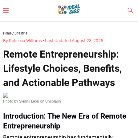
Skip
to
Sub
Butt
content
idealgigs.com
Home
Lifestyle
By Rebecca Williams
•
Last Updated August 28, 2025
Remote Entrepreneurship:
Lifestyle Choices, Benefits,
and Actionable Pathways
Photo by Siednji Leon on Unsplash
Introduction: The New Era of Remote
Entrepreneurship
Remote entrepreneurship has fundamentally