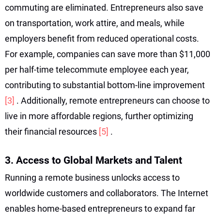
commuting are eliminated. Entrepreneurs also save
on transportation, work attire, and meals, while
employers benefit from reduced operational costs.
For example, companies can save more than $11,000
per half-time telecommute employee each year,
contributing to substantial bottom-line improvement
[3]
. Additionally, remote entrepreneurs can choose to
live in more affordable regions, further optimizing
their financial resources
[5]
.
3. Access to Global Markets and Talent
Running a remote business unlocks access to
worldwide customers and collaborators. The Internet
enables home-based entrepreneurs to expand far