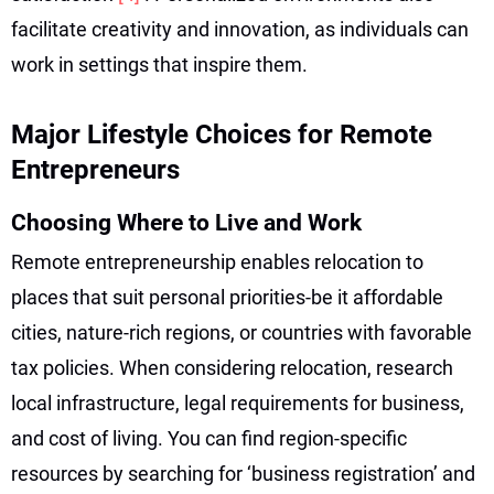
facilitate creativity and innovation, as individuals can
work in settings that inspire them.
Major Lifestyle Choices for Remote
Entrepreneurs
Choosing Where to Live and Work
Remote entrepreneurship enables relocation to
places that suit personal priorities-be it affordable
cities, nature-rich regions, or countries with favorable
tax policies. When considering relocation, research
local infrastructure, legal requirements for business,
and cost of living. You can find region-specific
resources by searching for ‘business registration’ and