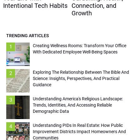
Intentional Tech Habits
Connection, and
Growth
TRENDING ARTICLES
Creating Wellness Rooms: Transform Your Office
1
With Dedicated Employee Well-Being Spaces
Exploring The Relationship Between The Bible And
2
Science: Insights, Perspectives, And Practical
Guidance
Understanding America's Religious Landscape:
3
Trends, Identities, And Accessing Reliable
Demographic Data
Understanding PIDs In Real Estate: How Public
4
Improvement Districts Impact Homeowners And
Communities