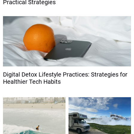
Practical Strategies
Digital Detox Lifestyle Practices: Strategies for
Healthier Tech Habits