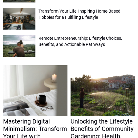
Transform Your Life: Inspiring Home-Based
Hobbies for a Fulfilling Lifestyle
Remote Entrepreneurship: Lifestyle Choices,
Benefits, and Actionable Pathways
Mastering Digital
Unlocking the Lifestyle
Minimalism: Transform
Benefits of Community
Your Life with
Gardening: Health,