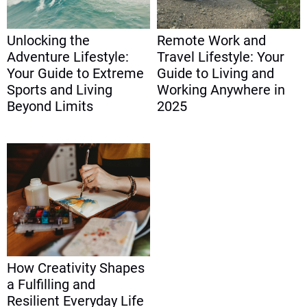
Unlocking the
Remote Work and
Adventure Lifestyle:
Travel Lifestyle: Your
Your Guide to Extreme
Guide to Living and
Sports and Living
Working Anywhere in
Beyond Limits
2025
How Creativity Shapes
a Fulfilling and
Resilient Everyday Life