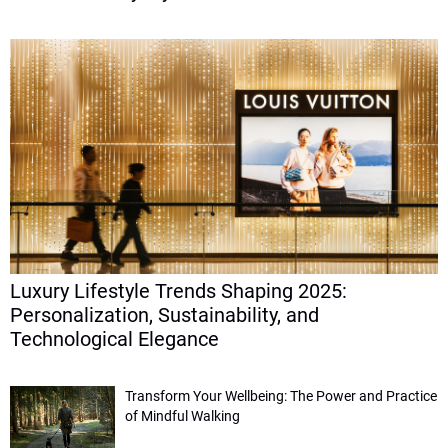
Luxury Lifestyle Trends Shaping 2025:
Personalization, Sustainability, and
Technological Elegance
Transform Your Wellbeing: The Power and Practice
of Mindful Walking