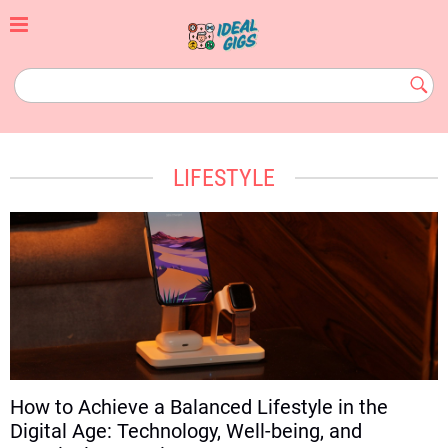
Skip
to
content
idealgigs.com
Subm
Butt
LIFESTYLE
How to Achieve a Balanced Lifestyle in the
Digital Age: Technology, Well-being, and